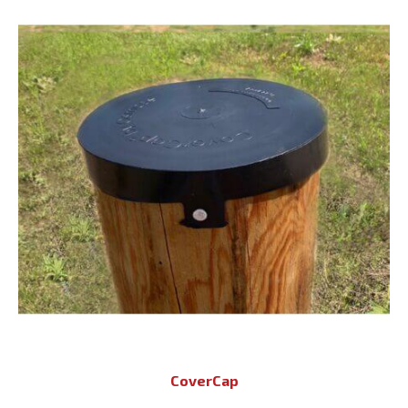
CoverCap