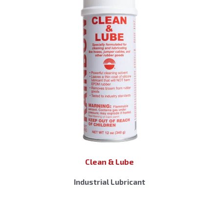
Clean & Lube
Industrial Lubricant