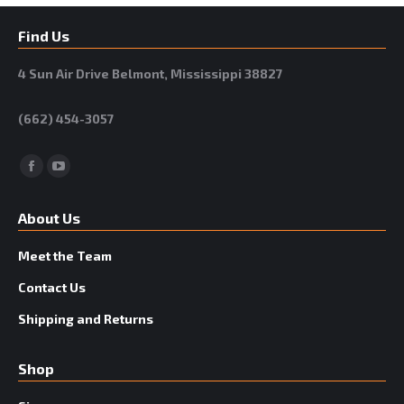
Find Us
4 Sun Air Drive Belmont, Mississippi 38827
(662) 454-3057
Facebook
YouTube
About Us
Meet the Team
Contact Us
Shipping and Returns
Shop