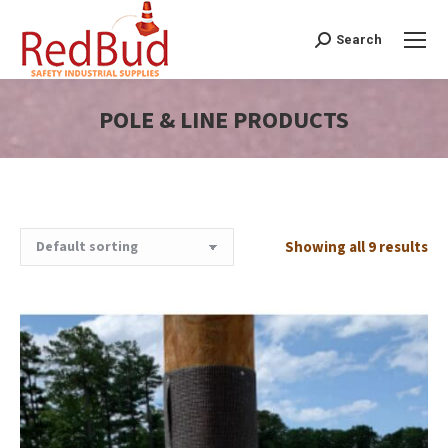
Search
Search:
POLE & LINE PRODUCTS
You are here:
Showing all 9 results