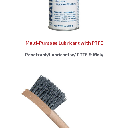
Multi-Purpose Lubricant with PTFE
Penetrant/Lubricant w/ PTFE & Moly