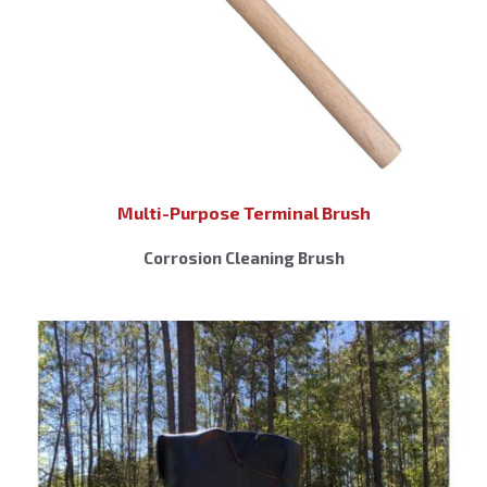
Multi-Purpose Terminal Brush
Corrosion Cleaning Brush