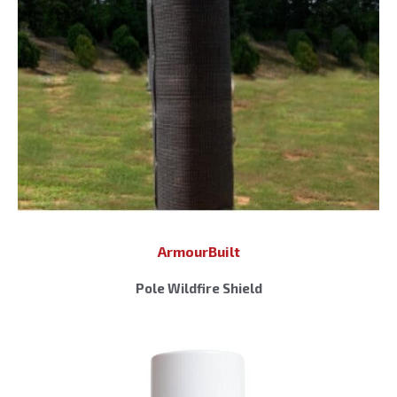
ArmourBuilt
Pole Wildfire Shield