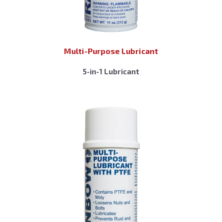
Multi-Purpose Lubricant
5-in-1 Lubricant