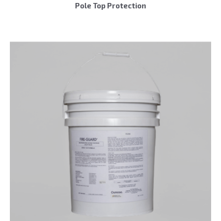
Pole Top Protection