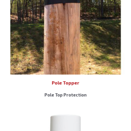
Pole Topper
Pole Top Protection