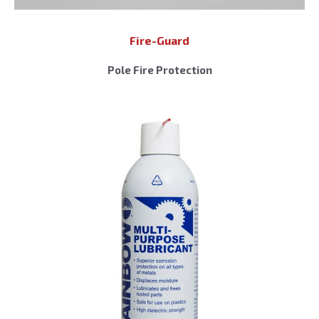
Fire-Guard
Pole Fire Protection