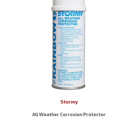
Stormy
All Weather Corrosion Protector