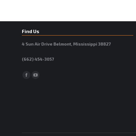
Find Us
4 Sun Air Drive Belmont, Mississippi 38827
(662) 454-3057
Facebook
YouTube