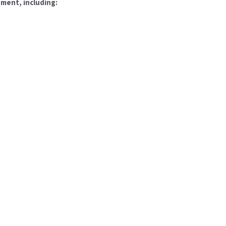
pment, including: