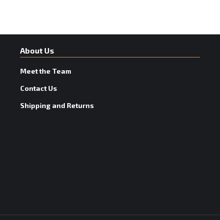
About Us
Meet the Team
Contact Us
Shipping and Returns