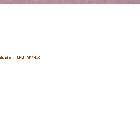
oducts
SKU:
RP4410