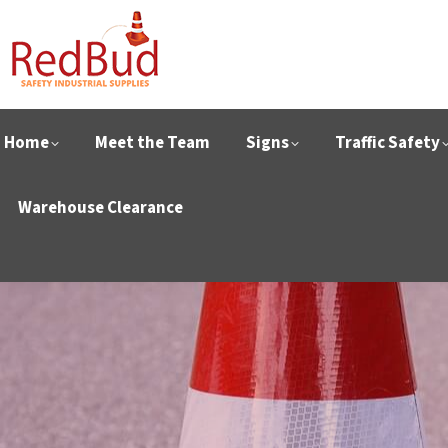
Home
Meet the Team
Signs
Traffic Safety
Warehouse Clearance