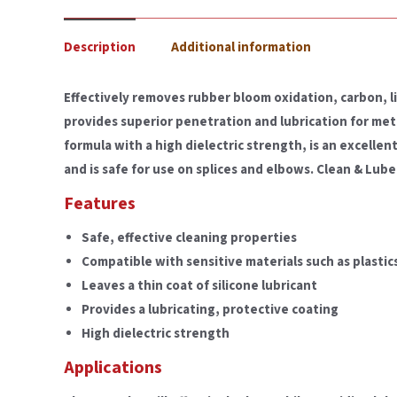
Description
Additional information
Effectively removes rubber bloom oxidation, carbon, l
provides superior penetration and lubrication for met
formula with a high dielectric strength, is an excelle
and is safe for use on splices and elbows. Clean & Lube 
Features
Safe, effective cleaning properties
Compatible with sensitive materials such as plasti
Leaves a thin coat of silicone lubricant
Provides a lubricating, protective coating
High dielectric strength
Applications