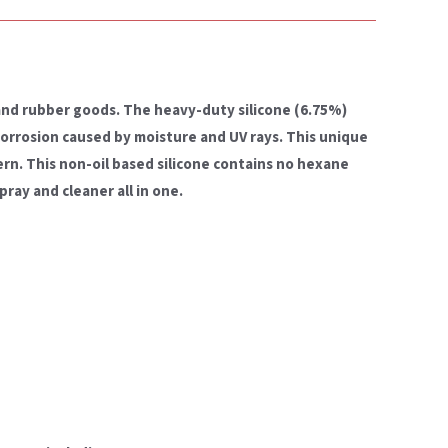
 and rubber goods. The heavy-duty silicone (6.75%)
corrosion caused by moisture and UV rays. This unique
ern. This non-oil based silicone contains no hexane
pray and cleaner all in one.