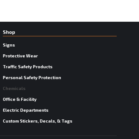
Shop
Signs
Protective Wear
Traffic Safety Products
Personal Safety Protection
Chemicals
Office & Facility
Electric Departments
Custom Stickers, Decals, & Tags