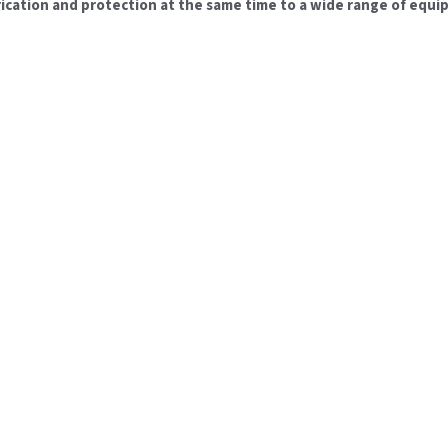
brication and protection at the same time to a wide range of equi