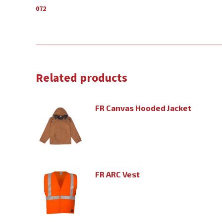
072
Related products
FR Canvas Hooded Jacket
FR ARC Vest