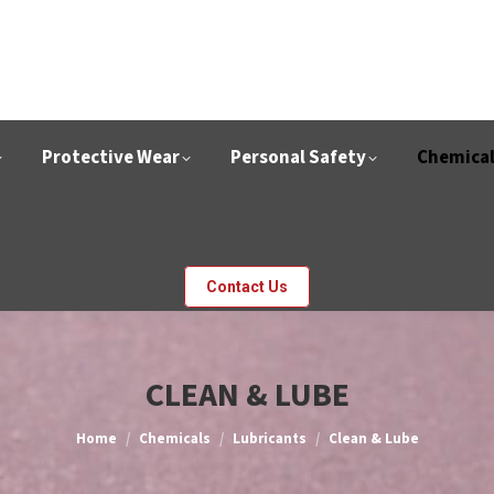
Protective Wear
Personal Safety
Chemica
Contact Us
CLEAN & LUBE
You are here:
Home
Chemicals
Lubricants
Clean & Lube