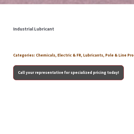
Industrial Lubricant
Categories:
Chemicals
,
Electric & FR
,
Lubricants
,
Pole & Line Pr
Call your representative for specialized pricing today!