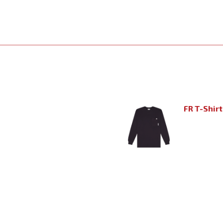
FR T-Shirt