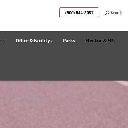
(800) 844-3057
Search
ls
Office & Facility
Parks
Electric & FR