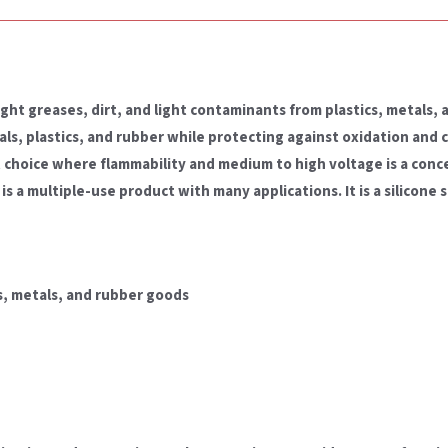
ight greases, dirt, and light contaminants from plastics, metals,
als, plastics, and rubber while protecting against oxidation and 
nt choice where flammability and medium to high voltage is a conc
is a multiple-use product with many applications. It is a silicone s
cs, metals, and rubber goods