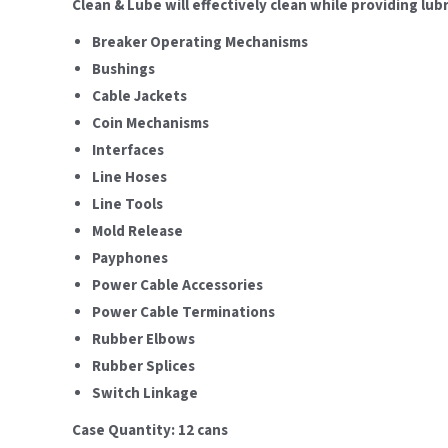
Clean & Lube will effectively clean while providing lu
Breaker Operating Mechanisms
Bushings
Cable Jackets
Coin Mechanisms
Interfaces
Line Hoses
Line Tools
Mold Release
Payphones
Power Cable Accessories
Power Cable Terminations
Rubber Elbows
Rubber Splices
Switch Linkage
Case Quantity: 12 cans