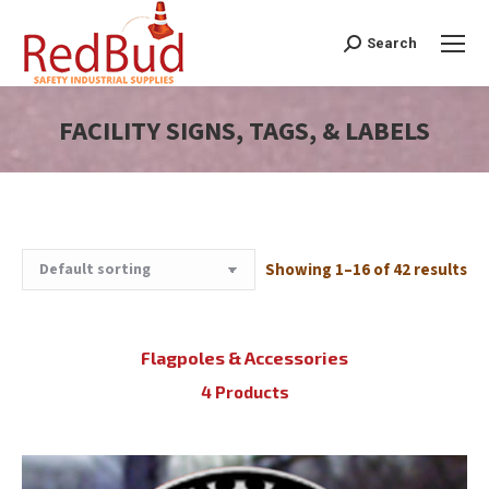
Search
Search:
FACILITY SIGNS, TAGS, & LABELS
You are here:
Showing 1–16 of 42 results
Flagpoles & Accessories
4 Products