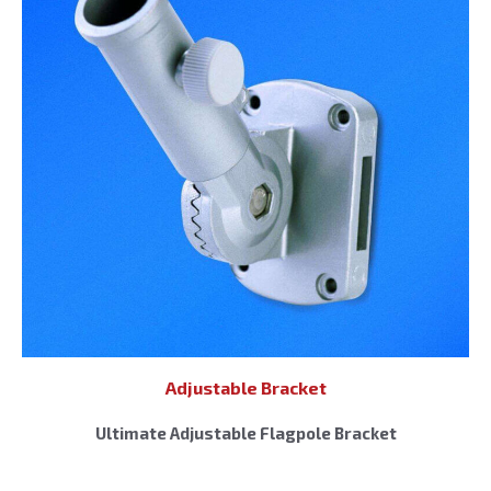
Adjustable Bracket
Ultimate Adjustable Flagpole Bracket