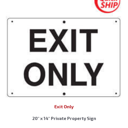
Exit Only
20″ x 14″ Private Property Sign