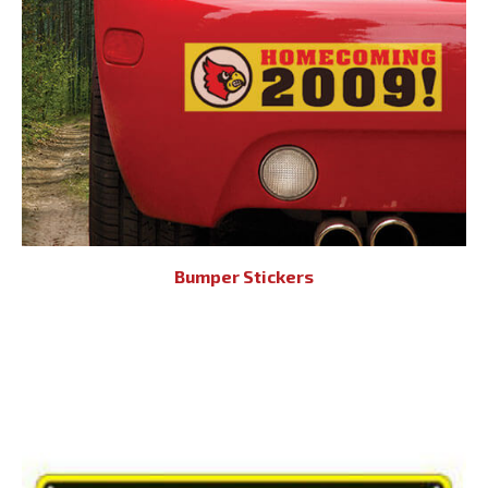
Bumper Stickers