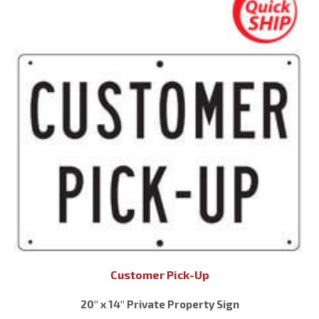
Customer Pick-Up
20″ x 14″ Private Property Sign