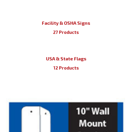
Facility & OSHA Signs
27 Products
USA & State Flags
12 Products