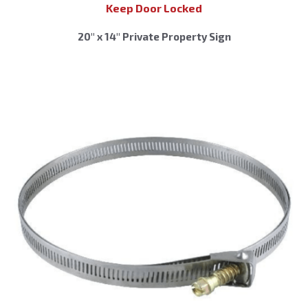
Keep Door Locked
20″ x 14″ Private Property Sign