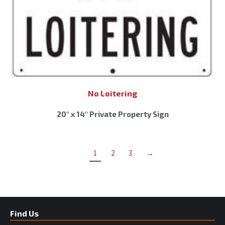
No Loitering
20″ x 14″ Private Property Sign
1
2
3
→
Find Us