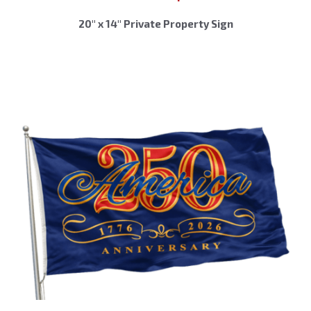
20″ x 14″ Private Property Sign