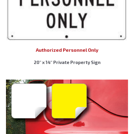
Authorized Personnel Only
20″ x 14″ Private Property Sign