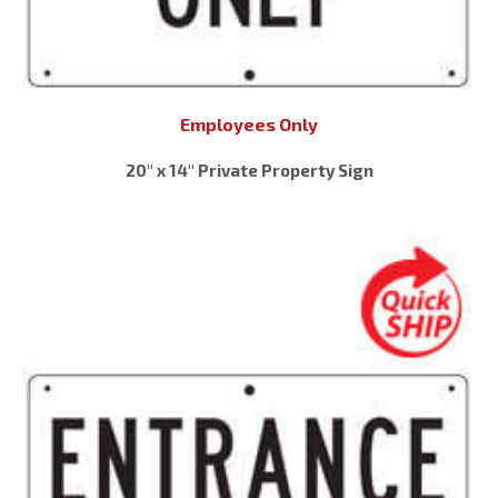
Employees Only
20″ x 14″ Private Property Sign