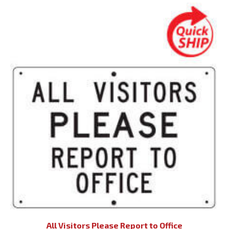
All Visitors Please Report to Office