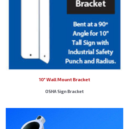
10″ Wall Mount Bracket
OSHA Sign Bracket