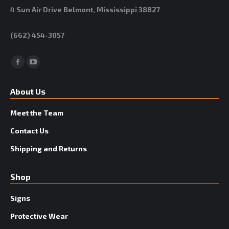
4 Sun Air Drive Belmont, Mississippi 38827
(662) 454-3057
Facebook
YouTube
About Us
Meet the Team
Contact Us
Shipping and Returns
Shop
Signs
Protective Wear