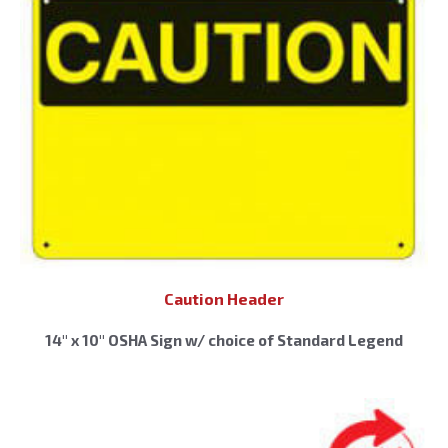
Caution Header
14″ x 10″ OSHA Sign w/ choice of Standard Legend