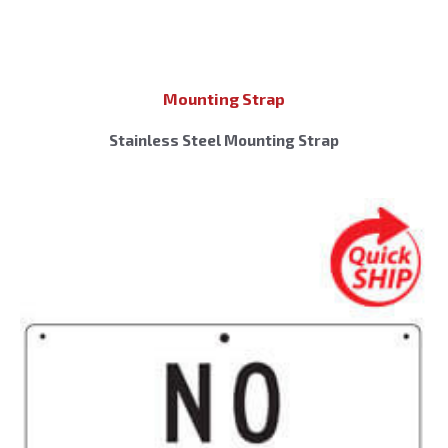
Mounting Strap
Stainless Steel Mounting Strap