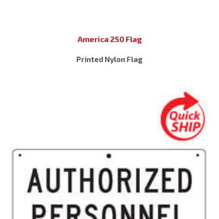
America 250 Flag
Printed Nylon Flag