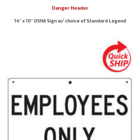
Danger Header
14″ x 10″ OSHA Sign w/ choice of Standard Legend