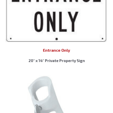
Entrance Only
20″ x 14″ Private Property Sign