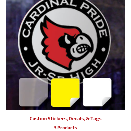
Custom Stickers, Decals, & Tags
3 Products