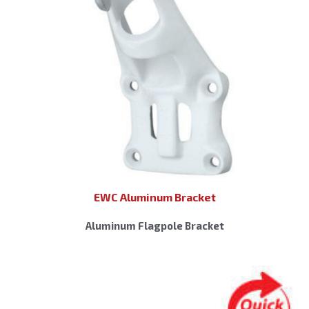
EWC Aluminum Bracket
Aluminum Flagpole Bracket