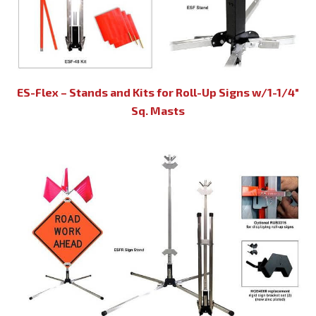
ES-Flex – Stands and Kits for Roll-Up Signs w/1-1/4″
Sq. Masts