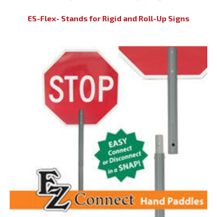
ES-Flex- Stands for Rigid and Roll-Up Signs