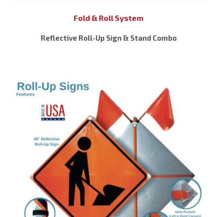
Fold & Roll System
Reflective Roll-Up Sign & Stand Combo