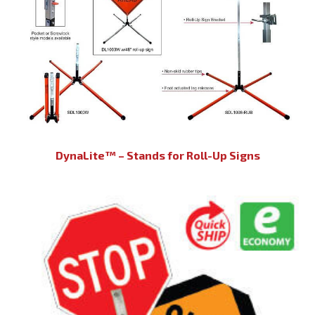
DynaLite™ – Stands for Roll-Up Signs