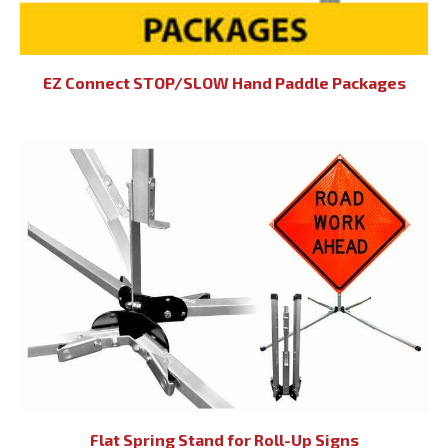
EZ Connect STOP/SLOW Hand Paddle Packages
Flat Spring Stand for Roll-Up Signs