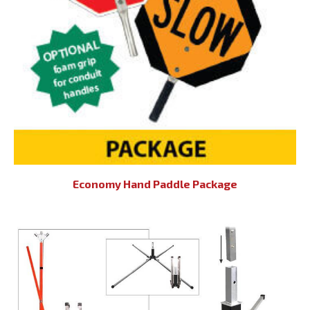
Economy Hand Paddle Package