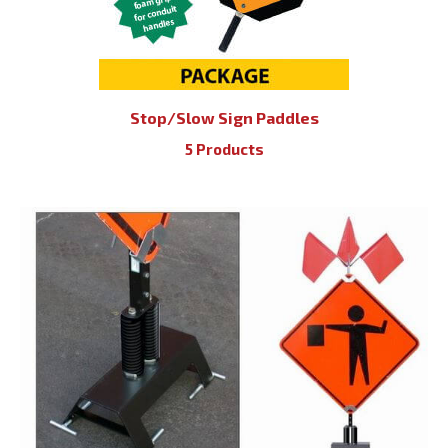
Stop/Slow Sign Paddles
5 Products