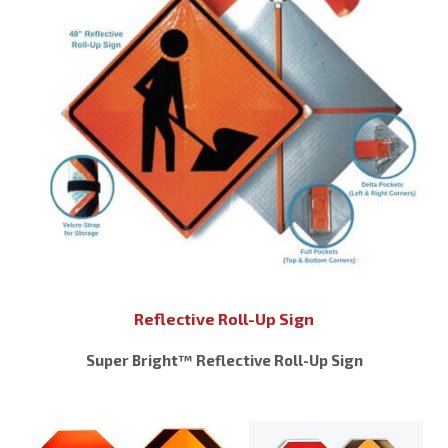
Reflective Roll-Up Sign
Super Bright™ Reflective Roll-Up Sign