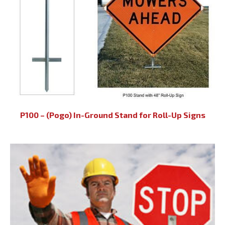
P100 – (Pogo) In-Ground Stand for Roll-Up Signs