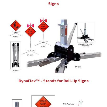
Signs
DynaFlex™ – Stands for Roll-Up Signs