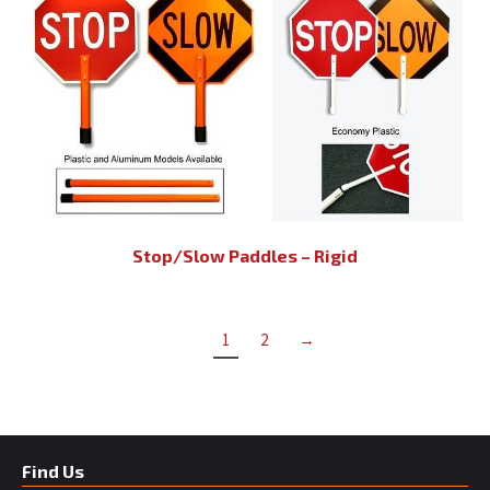
Stop/Slow Paddles – Rigid
1
2
→
Find Us