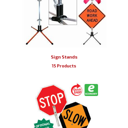
Sign Stands
15 Products