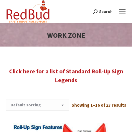
Search
Search:
WORK ZONE
You are here:
Click here for a list of Standard Roll-Up Sign
Legends
Showing 1–16 of 23 results