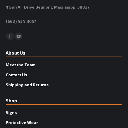
4 Sun Air Drive Belmont, Mississippi 38827
(662) 454-3057
Facebook
YouTube
About Us
Meet the Team
Contact Us
Shipping and Returns
Shop
Signs
Protective Wear