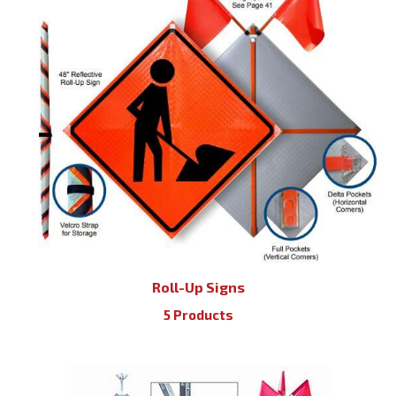
Roll-Up Signs
5 Products