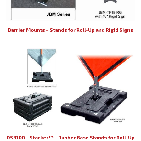
Barrier Mounts – Stands for Roll-Up and Rigid Signs
DSB100 – Stacker™ – Rubber Base Stands for Roll-Up