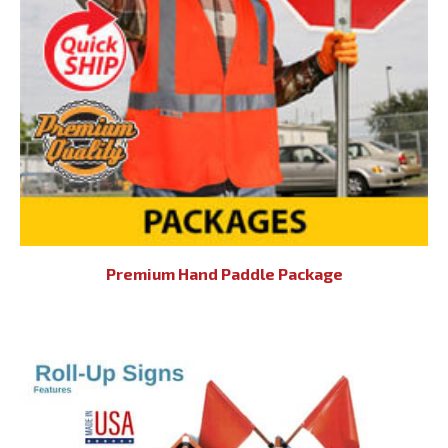
Premium Hand Paddle Package