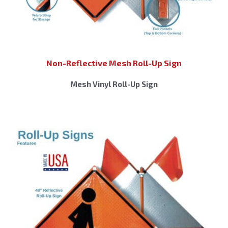
Non-Reflective Mesh Roll-Up Sign
Mesh Vinyl Roll-Up Sign