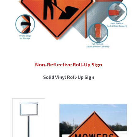
Non-Reflective Roll-Up Sign
Solid Vinyl Roll-Up Sign