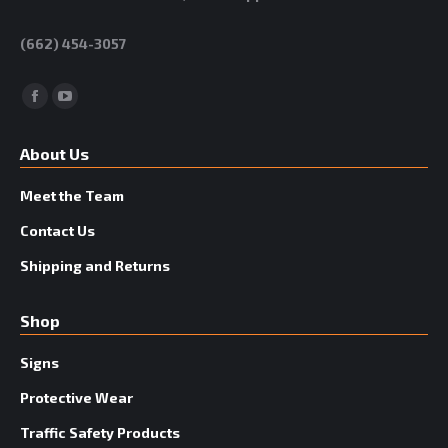
(662) 454-3057
Facebook
YouTube
About Us
Meet the Team
Contact Us
Shipping and Returns
Shop
Signs
Protective Wear
Traffic Safety Products