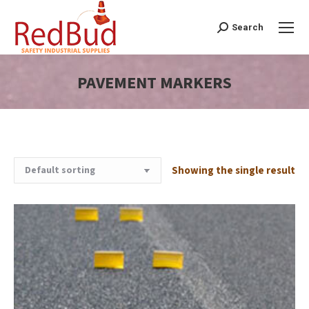
Search
Search:
PAVEMENT MARKERS
You are here:
Showing the single result