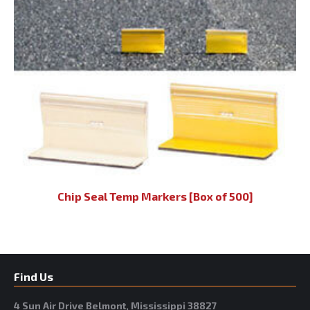
Chip Seal Temp Markers [Box of 500]
Find Us
4 Sun Air Drive Belmont, Mississippi 38827