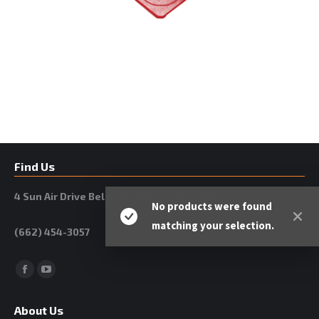
Find Us
4 Sun Air Drive Belmont, Mississippi 38827
No products were found
matching your selection.
(662) 454-3057
Facebook
YouTube
About Us