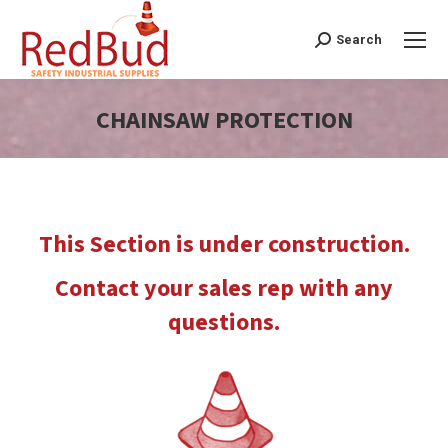
Search
Search:
CHAINSAW PROTECTION
You are here:
This Section is under construction.
Contact your sales rep with any
questions.