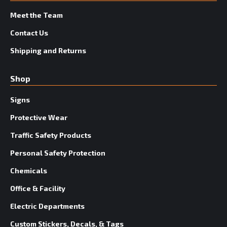
Meet the Team
Contact Us
Shipping and Returns
Shop
Signs
Protective Wear
Traffic Safety Products
Personal Safety Protection
Chemicals
Office & Facility
Electric Departments
Custom Stickers, Decals, & Tags