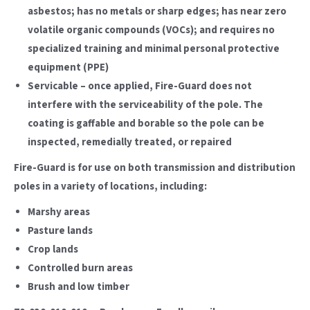
asbestos; has no metals or sharp edges; has near zero
volatile organic compounds (VOCs); and requires no
specialized training and minimal personal protective
equipment (PPE)
Servicable – once applied, Fire-Guard does not
interfere with the serviceability of the pole. The
coating is gaffable and borable so the pole can be
inspected, remedially treated, or repaired
Fire-Guard is for use on both transmission and distribution
poles in a variety of locations, including:
Marshy areas
Pasture lands
Crop lands
Controlled burn areas
Brush and low timber