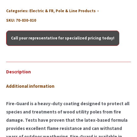
Categories:
Electric & FR
,
Pole & Line Products
SKU:
70-030-010
Call your representative for specialized pricing today!
Description
Additional information
Fire-Guard is a heavy-duty coating designed to protect all
species and treatments of wood utility poles from fire
damage. Tests have proven that the latex-based formula
provides excellent flame resistance and can withstand
years of outdoor weathering. Fire-Guard is available in