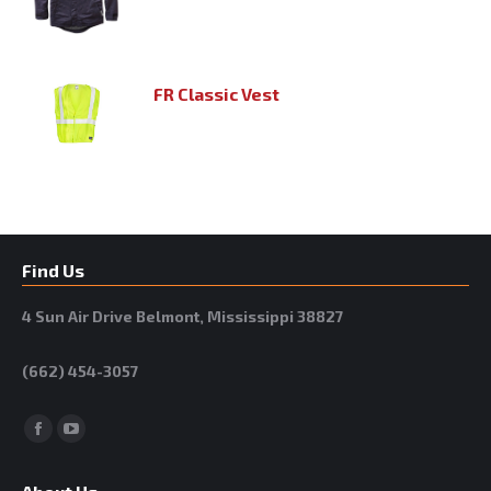
FR Classic Vest
Find Us
4 Sun Air Drive Belmont, Mississippi 38827
(662) 454-3057
Facebook
YouTube