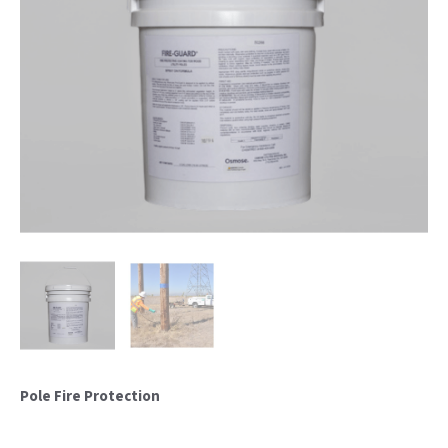
Pole Fire Protection