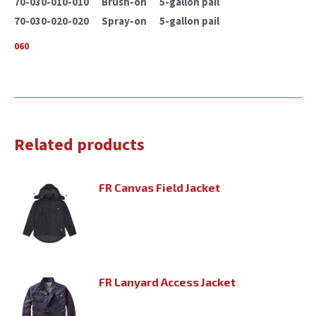
70-030-010-010 Brush-on 5-gallon pail
70-030-020-020 Spray-on 5-gallon pail
060
Related products
FR Canvas Field Jacket
FR Lanyard Access Jacket