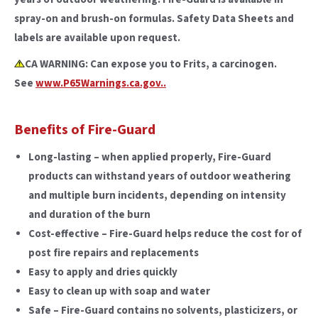
spray-on and brush-on formulas. Safety Data Sheets and
labels are available upon request.
CA WARNING: Can expose you to Frits, a carcinogen.
See
www.P65Warnings.ca.gov..
Benefits of Fire-Guard
Long-lasting – when applied properly, Fire-Guard
products can withstand years of outdoor weathering
and multiple burn incidents, depending on intensity
and duration of the burn
Cost-effective – Fire-Guard helps reduce the cost for of
post fire repairs and replacements
Easy to apply and dries quickly
Easy to clean up with soap and water
Safe – Fire-Guard contains no solvents, plasticizers, or