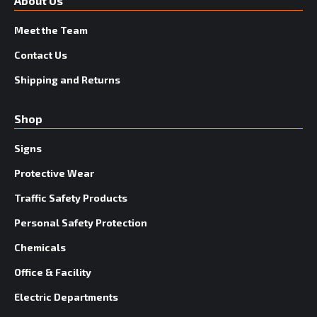
About Us
Meet the Team
Contact Us
Shipping and Returns
Shop
Signs
Protective Wear
Traffic Safety Products
Personal Safety Protection
Chemicals
Office & Facility
Electric Departments