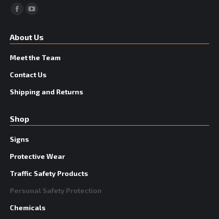
Facebook
YouTube
About Us
Meet the Team
Contact Us
Shipping and Returns
Shop
Signs
Protective Wear
Traffic Safety Products
Personal Safety Protection
Chemicals