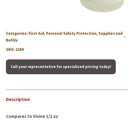
Categories:
First Aid
,
Personal Safety Protection
,
Supplies and
Refills
SKU:
2269
Call your representative for specialized pricing today!
Description
Compares to Visine 1/2 oz