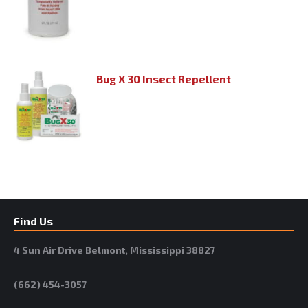
Bug X 30 Insect Repellent
Find Us
4 Sun Air Drive Belmont, Mississippi 38827
(662) 454-3057