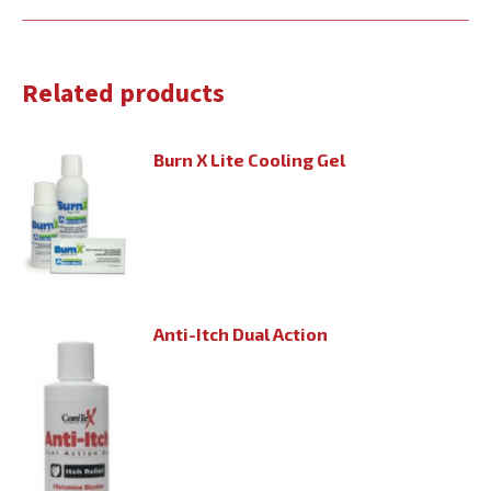
Related products
Burn X Lite Cooling Gel
Anti-Itch Dual Action