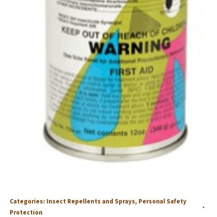
Categories:
Insect Repellents and Sprays
,
Personal Safety
Protection