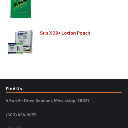
Sun X 30+ Lotion Pouch
Find Us
4 Sun Air Drive Belmont, Mississippi 38827
(662) 454-3057