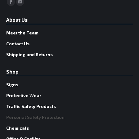
Facebook
YouTube
About Us
Meet the Team
Contact Us
Shipping and Returns
Shop
Signs
Protective Wear
Traffic Safety Products
Personal Safety Protection
Chemicals
Office & Facility