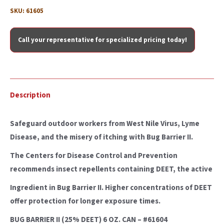
SKU:
61605
Call your representative for specialized pricing today!
Description
Safeguard outdoor workers from West Nile Virus, Lyme
Disease, and the misery of itching with Bug Barrier II.
The Centers for Disease Control and Prevention
recommends insect repellents containing DEET, the active
Ingredient in Bug Barrier II. Higher concentrations of DEET
offer protection for longer exposure times.
BUG BARRIER II (25% DEET) 6 OZ. CAN – #61604