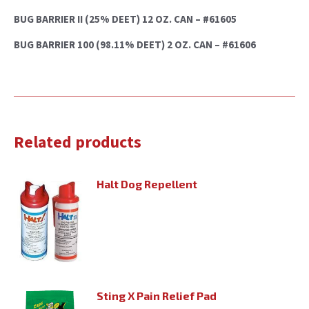
BUG BARRIER II (25% DEET) 12 OZ. CAN – #61605
BUG BARRIER 100 (98.11% DEET) 2 OZ. CAN – #61606
Related products
Halt Dog Repellent
Sting X Pain Relief Pad