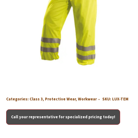
Categories:
Class 3
,
Protective Wear
,
Workwear
SKU:
LUX-TEM
Call your representative for specialized pricing today!