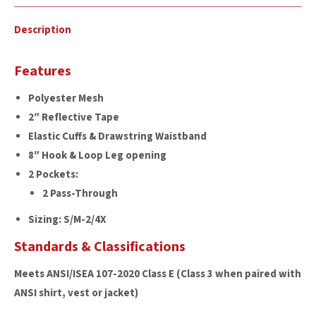
Description
Features
Polyester Mesh
2″ Reflective Tape
Elastic Cuffs & Drawstring Waistband
8″ Hook & Loop Leg opening
2 Pockets:
2 Pass-Through
Sizing: S/M-2/4X
Standards & Classifications
Meets ANSI/ISEA 107-2020 Class E (Class 3 when paired with
ANSI shirt, vest or jacket)