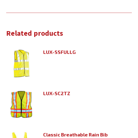
Related products
LUX-SSFULLG
LUX-SC2TZ
Classic Breathable Rain Bib