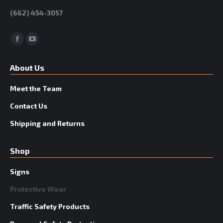
(662) 454-3057
Facebook
YouTube
About Us
Meet the Team
Contact Us
Shipping and Returns
Shop
Signs
Protective Wear
Traffic Safety Products