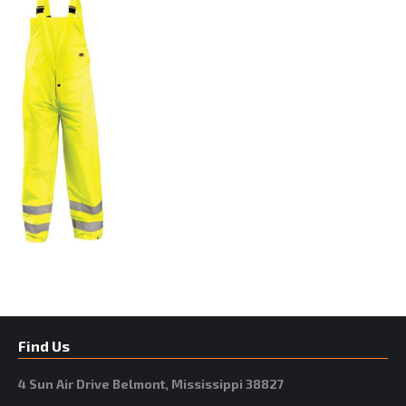
Find Us
4 Sun Air Drive Belmont, Mississippi 38827