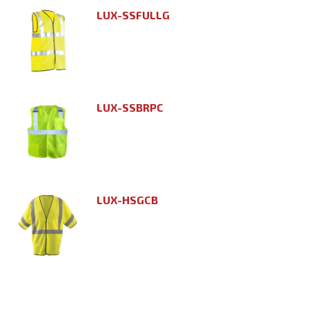
LUX-SSFULLG
LUX-SSBRPC
LUX-HSGCB