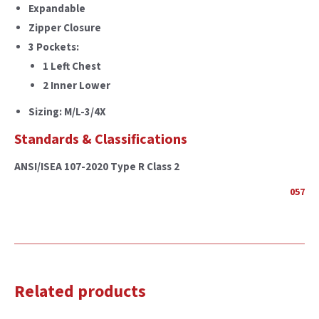
Expandable
Zipper Closure
3 Pockets:
1 Left Chest
2 Inner Lower
Sizing: M/L-3/4X
Standards & Classifications
ANSI/ISEA 107-2020 Type R Class 2
057
Related products