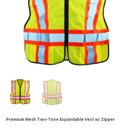
Premium Mesh Two-Tone Expandable Vest w/ Zipper