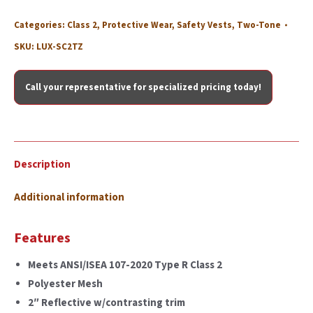
Categories:
Class 2
,
Protective Wear
,
Safety Vests
,
Two-Tone
SKU:
LUX-SC2TZ
Call your representative for specialized pricing today!
Description
Additional information
Features
Meets ANSI/ISEA 107-2020 Type R Class 2
Polyester Mesh
2″ Reflective w/contrasting trim