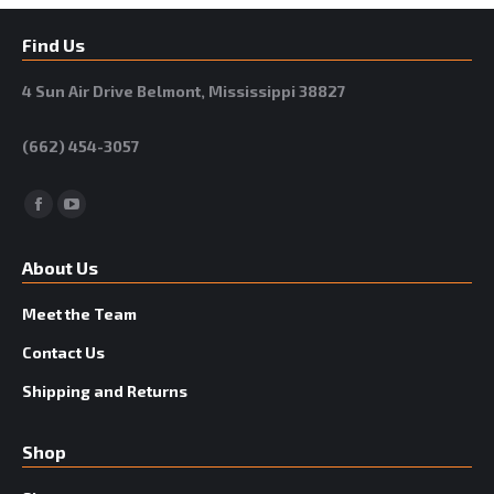
Find Us
4 Sun Air Drive Belmont, Mississippi 38827
(662) 454-3057
Facebook
YouTube
About Us
Meet the Team
Contact Us
Shipping and Returns
Shop