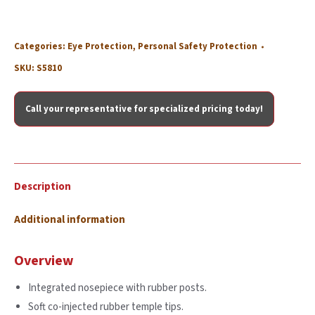
Categories:
Eye Protection
,
Personal Safety Protection
SKU:
S5810
Call your representative for specialized pricing today!
Description
Additional information
Overview
Integrated nosepiece with rubber posts.
Soft co-injected rubber temple tips.