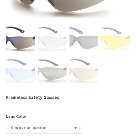
Frameless Safety Glasses
Lens Color