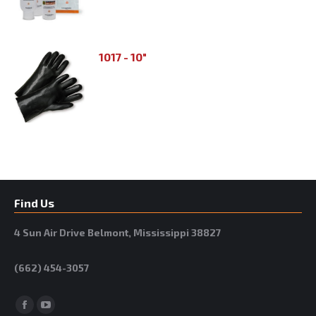
1017 - 10"
Find Us
4 Sun Air Drive Belmont, Mississippi 38827
(662) 454-3057
Facebook
YouTube