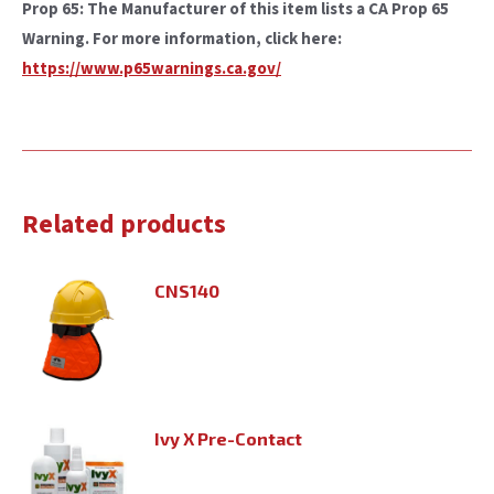
Prop 65: The Manufacturer of this item lists a CA Prop 65
Warning. For more information, click here:
https://www.p65warnings.ca.gov/
Related products
CNS140
Ivy X Pre-Contact