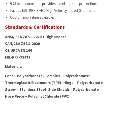
9.75 base curve lens provides excellent side protection.
Passes MIL-PRF-32432 High Velocity Impact Standards.
Custom imprinting available.
Standards & Certifications
ANSI/ISEA Z87.1-2020 + High Impact
CAN/CSA Z94.3-2020
CE/UKCA EN 166
MIL-PRF-32432
Materials:
Lens – Polycarbonate | Temples – Polycarbonate +
Thermoplastic Elastomers (TPE) | Hinge – Polycarbonate |
Screw – Stainless Steel | Side Shields – Polycarbonate |
Nose Piece – Polyvinyl Chloride (PVC)