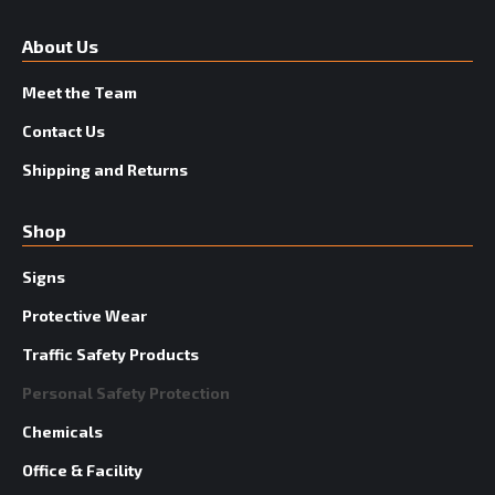
About Us
Meet the Team
Contact Us
Shipping and Returns
Shop
Signs
Protective Wear
Traffic Safety Products
Personal Safety Protection
Chemicals
Office & Facility