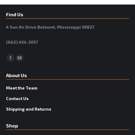
Find Us
4 Sun Air Drive Belmont, Mississippi 38827
(662) 454-3057
Facebook
YouTube
About Us
Meet the Team
Contact Us
Shipping and Returns
Shop