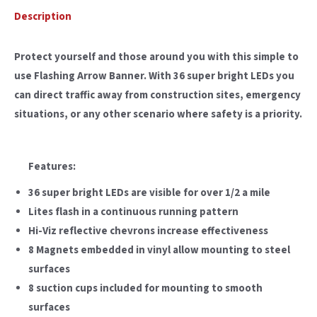
Description
Protect yourself and those around you with this simple to
use Flashing Arrow Banner. With 36 super bright LEDs you
can direct traffic away from construction sites, emergency
situations, or any other scenario where safety is a priority.
Features:
36 super bright LEDs are visible for over 1/2 a mile
Lites flash in a continuous running pattern
Hi-Viz reflective chevrons increase effectiveness
8 Magnets embedded in vinyl allow mounting to steel
surfaces
8 suction cups included for mounting to smooth
surfaces