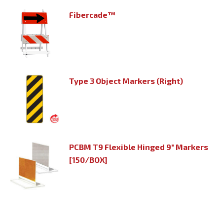
Fibercade™
Type 3 Object Markers (Right)
PCBM T9 Flexible Hinged 9" Markers
[150/BOX]