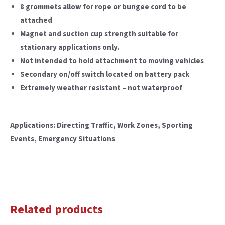
8 grommets allow for rope or bungee cord to be
attached
Magnet and suction cup strength suitable for
stationary applications only.
Not intended to hold attachment to moving vehicles
Secondary on/off switch located on battery pack
Extremely weather resistant – not waterproof
Applications: Directing Traffic, Work Zones, Sporting
Events, Emergency Situations
Related products