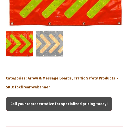
Categories:
Arrow & Message Boards
,
Traffic Safety Products
SKU:
foxfirearrowbanner
Call your representative for specialized pricing today!