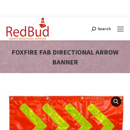
Search
Search:
FOXFIRE FAB DIRECTIONAL ARROW
BANNER
You are here: