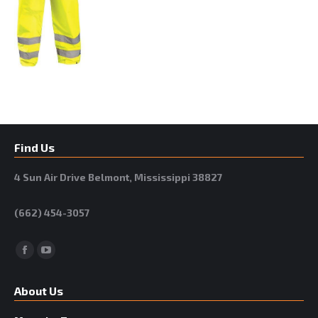
Find Us
4 Sun Air Drive Belmont, Mississippi 38827
(662) 454-3057
Facebook
YouTube
About Us