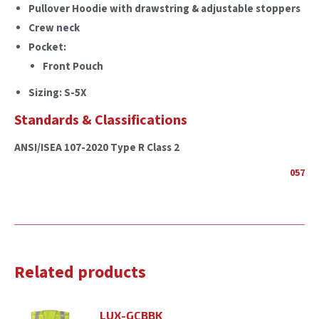
Pullover Hoodie with drawstring & adjustable stoppers
Crew neck
Pocket:
Front Pouch
Sizing: S-5X
Standards & Classifications
ANSI/ISEA 107-2020 Type R Class 2
057
Related products
LUX-GCBBK