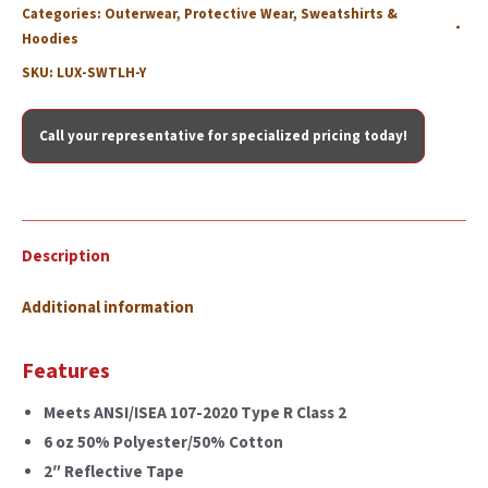
Categories:
Outerwear
,
Protective Wear
,
Sweatshirts &
Hoodies
SKU:
LUX-SWTLH-Y
Call your representative for specialized pricing today!
Description
Additional information
Features
Meets ANSI/ISEA 107-2020 Type R Class 2
6 oz 50% Polyester/50% Cotton
2″ Reflective Tape