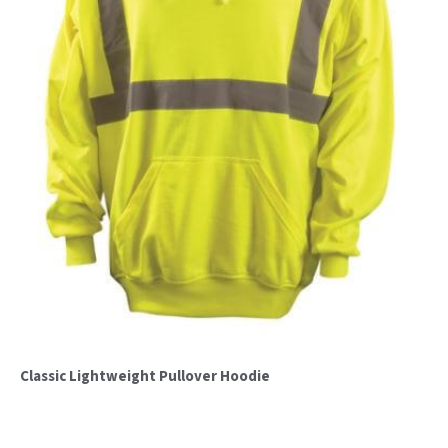
Classic Lightweight Pullover Hoodie