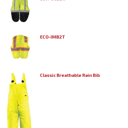
ECO-IMB2T
Classic Breathable Rain Bib