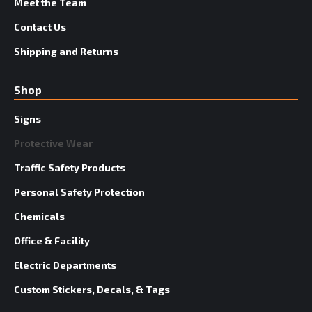
Meet the Team
Contact Us
Shipping and Returns
Shop
Signs
Protective Wear
Traffic Safety Products
Personal Safety Protection
Chemicals
Office & Facility
Electric Departments
Custom Stickers, Decals, & Tags