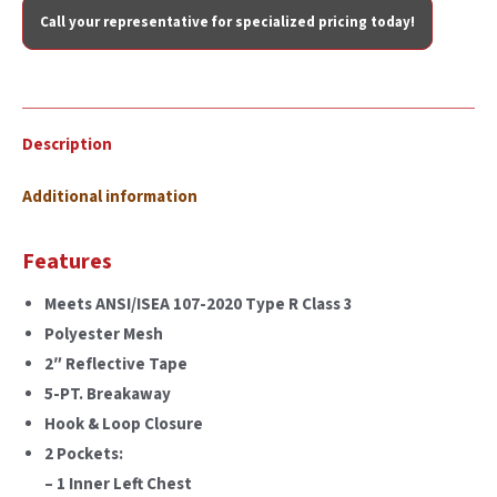
Call your representative for specialized pricing today!
Description
Additional information
Features
Meets ANSI/ISEA 107-2020 Type R Class 3
Polyester Mesh
2″ Reflective Tape
5-PT. Breakaway
Hook & Loop Closure
2 Pockets:
– 1 Inner Left Chest