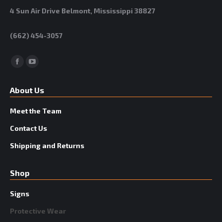
4 Sun Air Drive Belmont, Mississippi 38827
(662) 454-3057
Facebook
YouTube
About Us
Meet the Team
Contact Us
Shipping and Returns
Shop
Signs
Protective Wear