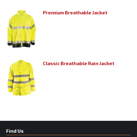
Premium Breathable Jacket
Classic Breathable Rain Jacket
Find Us