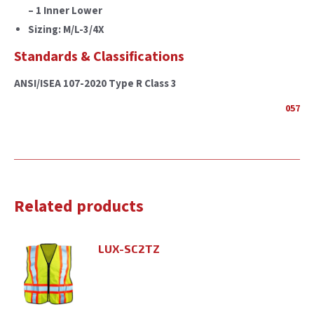
– 1 Inner Lower
Sizing: M/L-3/4X
Standards & Classifications
ANSI/ISEA 107-2020 Type R Class 3
057
Related products
LUX-SC2TZ