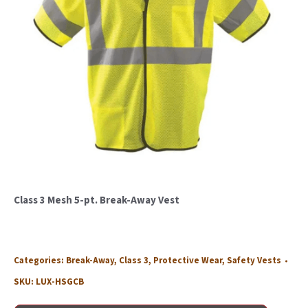
Class 3 Mesh 5-pt. Break-Away Vest
Categories:
Break-Away
,
Class 3
,
Protective Wear
,
Safety Vests
SKU:
LUX-HSGCB