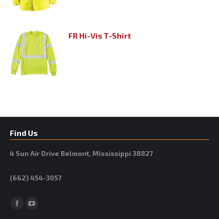
FR Hi-Vis T-Shirt
Find Us
4 Sun Air Drive Belmont, Mississippi 38827
(662) 454-3057
Facebook
YouTube