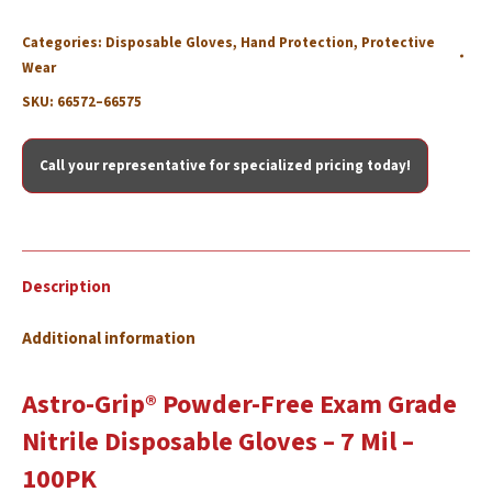
Categories:
Disposable Gloves
,
Hand Protection
,
Protective
Wear
SKU:
66572–66575
Call your representative for specialized pricing today!
Description
Additional information
Astro-Grip® Powder-Free Exam Grade
Nitrile Disposable Gloves – 7 Mil –
100PK