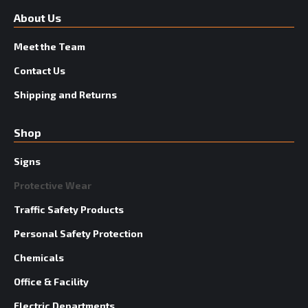
About Us
Meet the Team
Contact Us
Shipping and Returns
Shop
Signs
Protective Wear
Traffic Safety Products
Personal Safety Protection
Chemicals
Office & Facility
Electric Departments