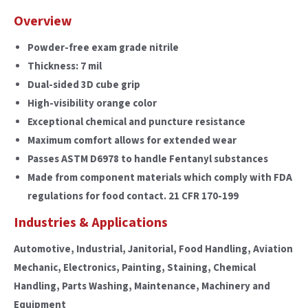
Overview
Powder-free exam grade nitrile
Thickness: 7 mil
Dual-sided 3D cube grip
High-visibility orange color
Exceptional chemical and puncture resistance
Maximum comfort allows for extended wear
Passes ASTM D6978 to handle Fentanyl substances
Made from component materials which comply with FDA
regulations for food contact. 21 CFR 170-199
Industries & Applications
Automotive, Industrial, Janitorial, Food Handling, Aviation
Mechanic, Electronics, Painting, Staining, Chemical
Handling, Parts Washing, Maintenance, Machinery and
Equipment