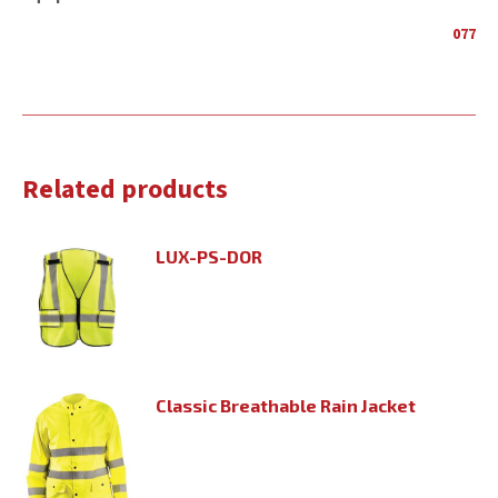
077
Related products
LUX-PS-DOR
Classic Breathable Rain Jacket