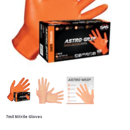
7mil Nitrile Gloves