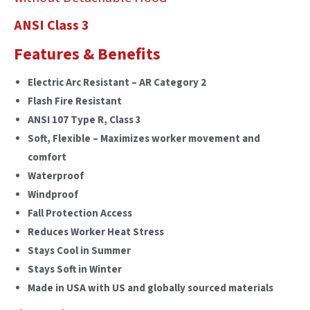
ANSI Class 3
Features & Benefits
Electric Arc Resistant – AR Category 2
Flash Fire Resistant
ANSI 107 Type R, Class 3
Soft, Flexible – Maximizes worker movement and
comfort
Waterproof
Windproof
Fall Protection Access
Reduces Worker Heat Stress
Stays Cool in Summer
Stays Soft in Winter
Made in USA with US and globally sourced materials