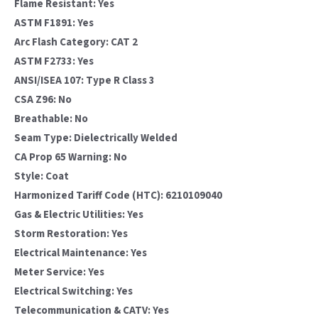
Flame Resistant: Yes
ASTM F1891: Yes
Arc Flash Category: CAT 2
ASTM F2733: Yes
ANSI/ISEA 107: Type R Class 3
CSA Z96: No
Breathable: No
Seam Type: Dielectrically Welded
CA Prop 65 Warning: No
Style: Coat
Harmonized Tariff Code (HTC): 6210109040
Gas & Electric Utilities: Yes
Storm Restoration: Yes
Electrical Maintenance: Yes
Meter Service: Yes
Electrical Switching: Yes
Telecommunication & CATV: Yes