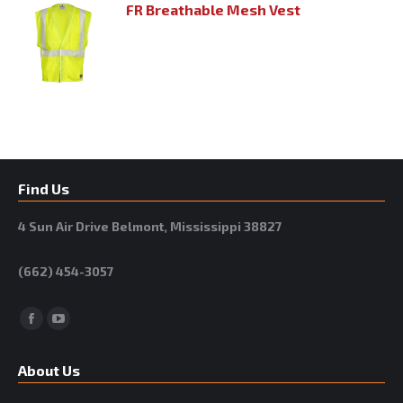
FR Breathable Mesh Vest
Find Us
4 Sun Air Drive Belmont, Mississippi 38827
(662) 454-3057
Facebook
YouTube
About Us