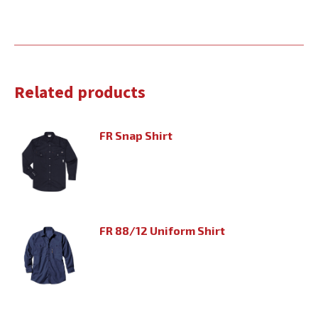
Related products
FR Snap Shirt
FR 88/12 Uniform Shirt