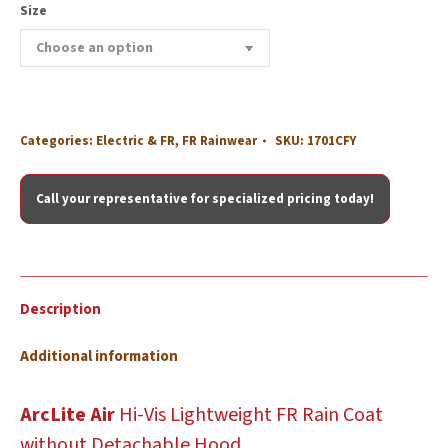
Size
Categories:
Electric & FR
,
FR Rainwear
SKU:
1701CFY
Call your representative for specialized pricing today!
Description
Additional information
ArcLite Air
Hi-Vis
Lightweight FR Rain Coat
without Detachable Hood