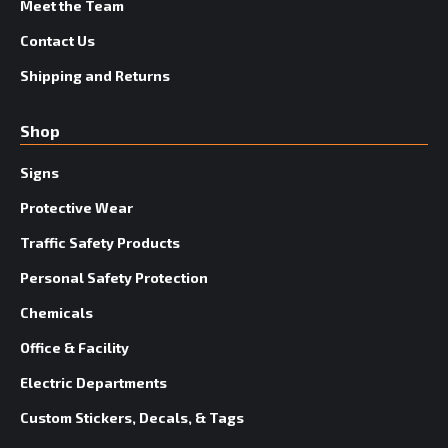
Meet the Team
Contact Us
Shipping and Returns
Shop
Signs
Protective Wear
Traffic Safety Products
Personal Safety Protection
Chemicals
Office & Facility
Electric Departments
Custom Stickers, Decals, & Tags