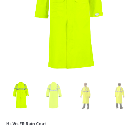
Hi-Vis FR Rain Coat