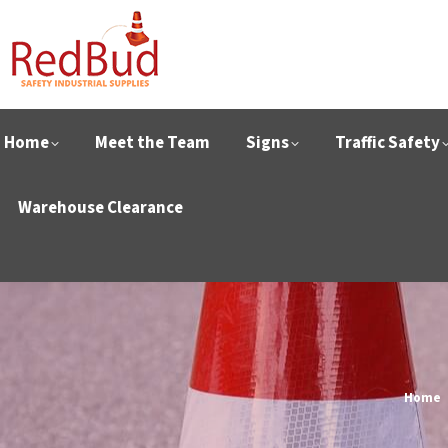
Home
Meet the Team
Signs
Traffic Safety
Warehouse Clearance
You ar
Home