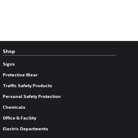
Shop
Signs
Protective Wear
Traffic Safety Products
Personal Safety Protection
Chemicals
Office & Facility
Electric Departments