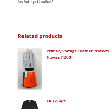
Arc Rating: 10 cal/cm²
Related products
Primary Voltage Leather Protecto
Gloves (1200)
FR T-Shirt