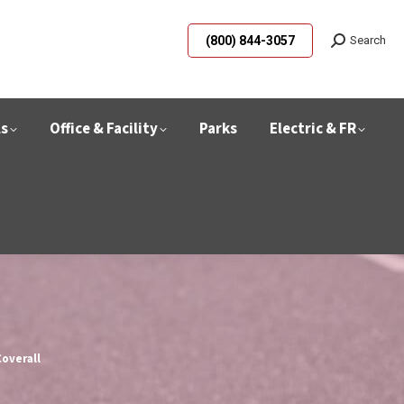
(800) 844-3057
Search
ls
Office & Facility
Parks
Electric & FR
overall