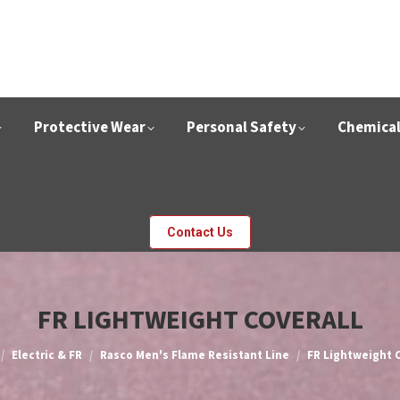
Protective Wear
Personal Safety
Chemica
Contact Us
FR LIGHTWEIGHT COVERALL
e here:
Electric & FR
Rasco Men's Flame Resistant Line
FR Lightweight C