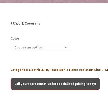
FR Work Coveralls
Color
Categories:
Electric & FR
,
Rasco Men's Flame Resistant Line
S
Call your representative for specialized pricing today!