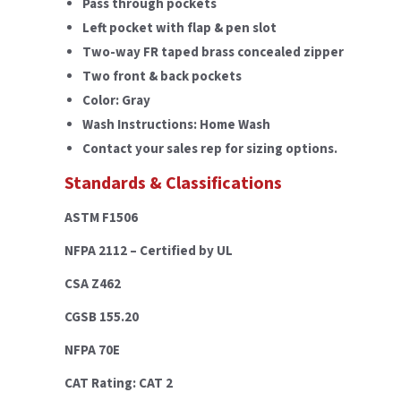
Pass through pockets
Left pocket with flap & pen slot
Two-way FR taped brass concealed zipper
Two front & back pockets
Color: Gray
Wash Instructions: Home Wash
Contact your sales rep for sizing options.
Standards & Classifications
ASTM F1506
NFPA 2112 – Certified by UL
CSA Z462
CGSB 155.20
NFPA 70E
CAT Rating: CAT 2