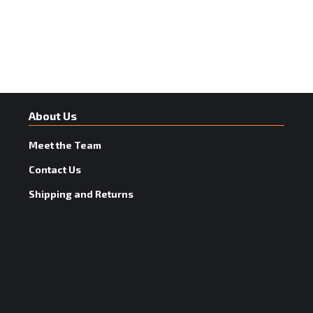
About Us
Meet the Team
Contact Us
Shipping and Returns