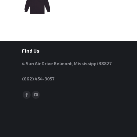
Find Us
4 Sun Air Drive Belmont, Mississippi 38827
(662) 454-3057
Facebook
YouTube