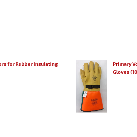
rs for Rubber Insulating
Primary V
Gloves (1