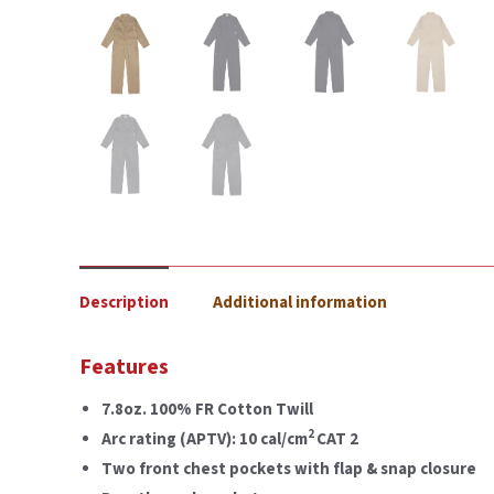
Description
Additional information
Features
7.8oz. 100% FR Cotton Twill
2
Arc rating (APTV): 10 cal/cm
CAT 2
Two front chest pockets with flap & snap closure