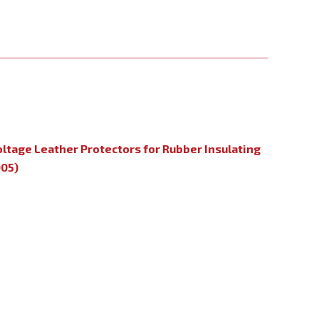
oltage Leather Protectors for Rubber Insulating
005)