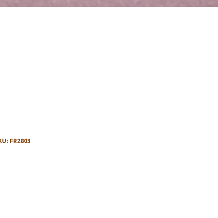
KU:
FR2803