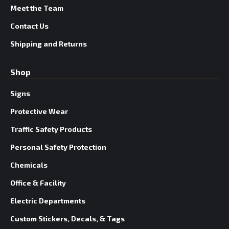
Meet the Team
Contact Us
Shipping and Returns
Shop
Signs
Protective Wear
Traffic Safety Products
Personal Safety Protection
Chemicals
Office & Facility
Electric Departments
Custom Stickers, Decals, & Tags