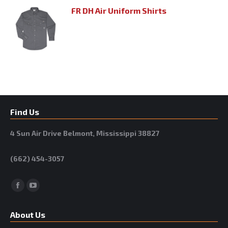
FR DH Air Uniform Shirts
Find Us
4 Sun Air Drive Belmont, Mississippi 38827
(662) 454-3057
Facebook
YouTube
About Us