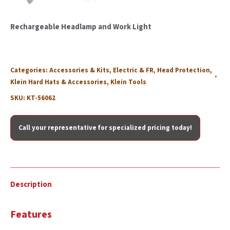
Rechargeable Headlamp and Work Light
Categories:
Accessories & Kits
,
Electric & FR
,
Head Protection
,
Klein Hard Hats & Accessories
,
Klein Tools
SKU:
KT-56062
Call your representative for specialized pricing today!
Description
Features