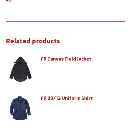
051
Related products
FR Canvas Field Jacket
FR 88/12 Uniform Shirt