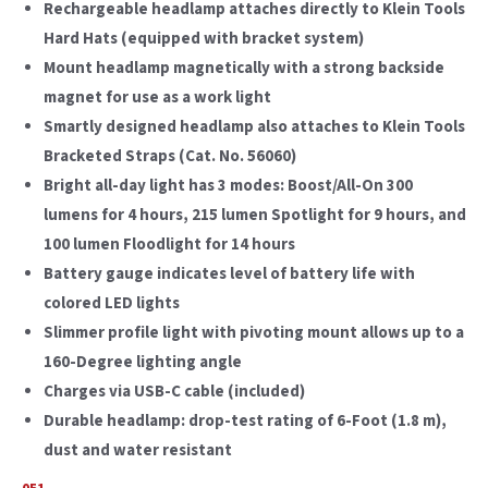
Rechargeable headlamp attaches directly to Klein Tools
Hard Hats (equipped with bracket system)
Mount headlamp magnetically with a strong backside
magnet for use as a work light
Smartly designed headlamp also attaches to Klein Tools
Bracketed Straps (Cat. No. 56060)
Bright all-day light has 3 modes: Boost/All-On 300
lumens for 4 hours, 215 lumen Spotlight for 9 hours, and
100 lumen Floodlight for 14 hours
Battery gauge indicates level of battery life with
colored LED lights
Slimmer profile light with pivoting mount allows up to a
160-Degree lighting angle
Charges via USB-C cable (included)
Durable headlamp: drop-test rating of 6-Foot (1.8 m),
dust and water resistant