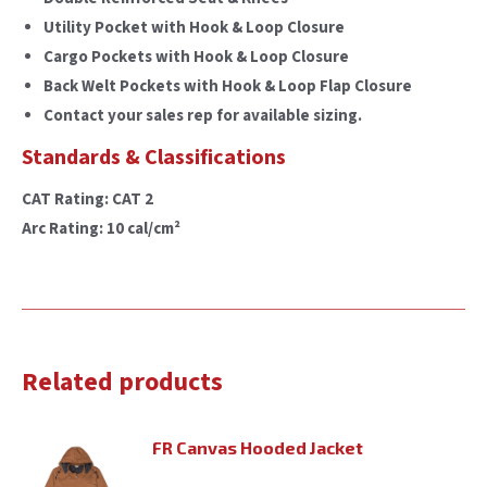
Utility Pocket with Hook & Loop Closure
Cargo Pockets with Hook & Loop Closure
Back Welt Pockets with Hook & Loop Flap Closure
Contact your sales rep for available sizing.
Standards & Classifications
CAT Rating: CAT 2
Arc Rating: 10 cal/cm²
Related products
FR Canvas Hooded Jacket