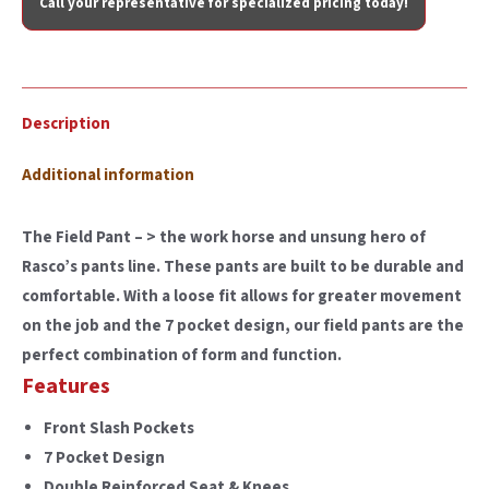
Call your representative for specialized pricing today!
Description
Additional information
The Field Pant – > the work horse and unsung hero of
Rasco’s pants line. These pants are built to be durable and
comfortable. With a loose fit allows for greater movement
on the job and the 7 pocket design, our field pants are the
perfect combination of form and function.
Features
Front Slash Pockets
7 Pocket Design
Double Reinforced Seat & Knees