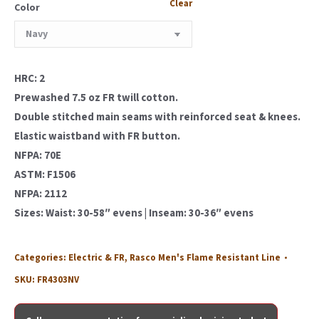
Clear
Color
HRC: 2
Prewashed 7.5 oz FR twill cotton.
Double stitched main seams with reinforced seat & knees.
Elastic waistband with FR button.
NFPA: 70E
ASTM: F1506
NFPA: 2112
Sizes: Waist: 30-58″ evens | Inseam: 30-36″ evens
Categories:
Electric & FR
,
Rasco Men's Flame Resistant Line
SKU:
FR4303NV