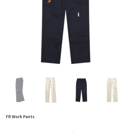
FR Work Pants