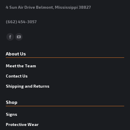
4 Sun Air Drive Belmont, Mississippi 38827
(662) 454-3057
Facebook
YouTube
About Us
Meet the Team
Contact Us
Shipping and Returns
Shop
Signs
Protective Wear