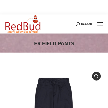
Search
Search:
FR FIELD PANTS
You are here: