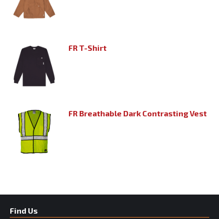
FR T-Shirt
FR Breathable Dark Contrasting Vest
Find Us