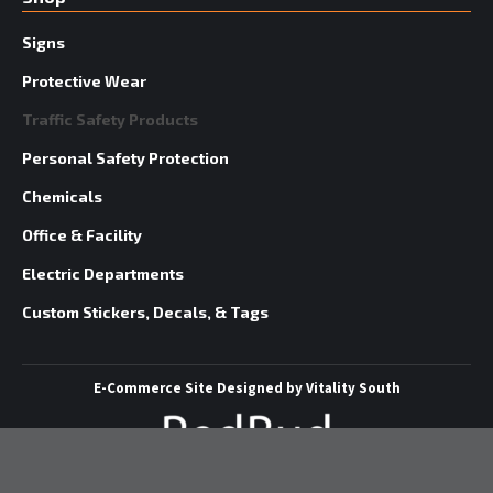
Signs
Protective Wear
Traffic Safety Products
Personal Safety Protection
Chemicals
Office & Facility
Electric Departments
Custom Stickers, Decals, & Tags
E-Commerce Site
Designed by
Vitality South
©
2026 Redbud Supply | All Rights Reserved