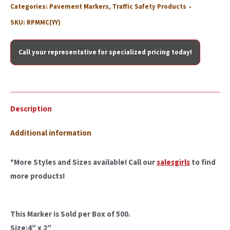
Categories:
Pavement Markers
,
Traffic Safety Products
SKU:
RPMMC(YY)
Call your representative for specialized pricing today!
Description
Additional information
*More Styles and Sizes available! Call our
salesgirls
to find
more products!
This Marker is Sold per Box of 500.
Size:4″ x 2″