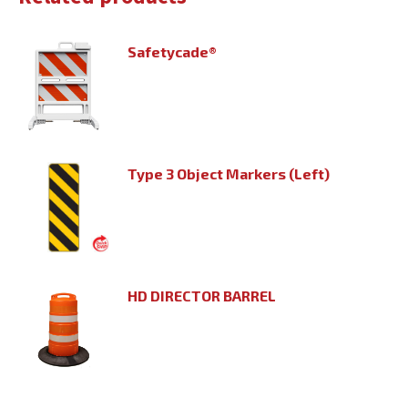
Safetycade®
Type 3 Object Markers (Left)
HD DIRECTOR BARREL