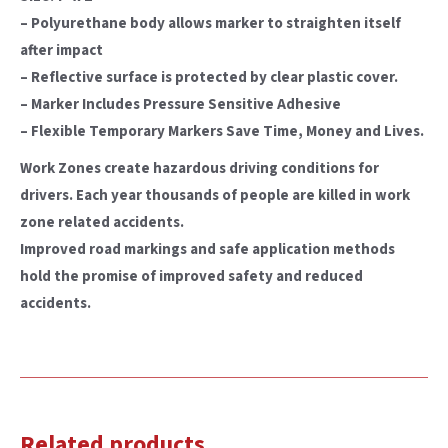
– Polyurethane body allows marker to straighten itself
after impact
– Reflective surface is protected by clear plastic cover.
– Marker Includes Pressure Sensitive Adhesive
– Flexible Temporary Markers Save Time, Money and Lives.
Work Zones create hazardous driving conditions for
drivers. Each year thousands of people are killed in work
zone related accidents.
Improved road markings and safe application methods
hold the promise of improved safety and reduced
accidents.
Related products