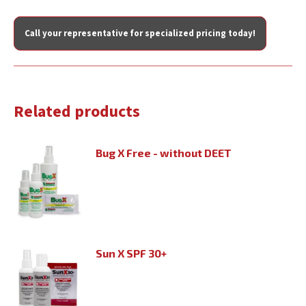
Call your representative for specialized pricing today!
Related products
Bug X Free - without DEET
Sun X SPF 30+