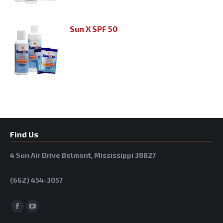
Sun X SPF 50
Find Us
4 Sun Air Drive Belmont, Mississippi 38827
(662) 454-3057
Facebook
YouTube