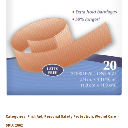
Categories:
First Aid
,
Personal Safety Protection
,
Wound Care
SKU:
2662