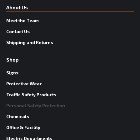
About Us
Meet the Team
Contact Us
Shipping and Returns
Shop
Signs
Protective Wear
Traffic Safety Products
Personal Safety Protection
Chemicals
Office & Facility
Electric Departments