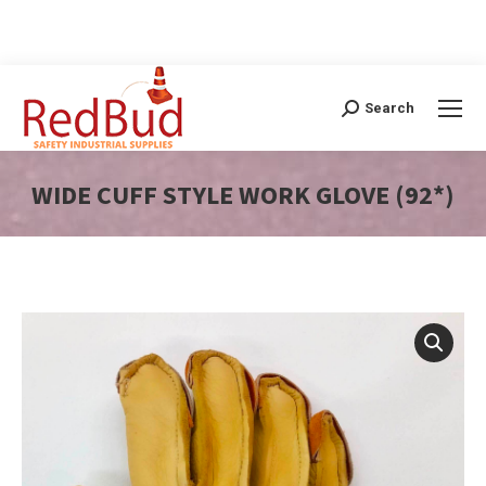
Search
Search:
WIDE CUFF STYLE WORK GLOVE (92*)
You are here: