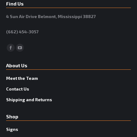
Find Us
4 Sun Air Drive Belmont, Mississippi 38827
(662) 454-3057
Facebook
YouTube
About Us
Meet the Team
Contact Us
Shipping and Returns
Shop
Signs