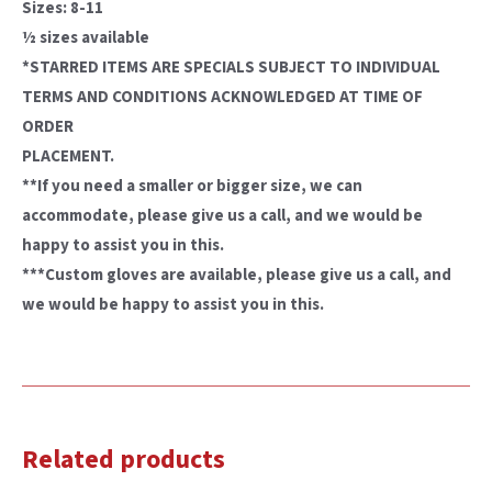
Sizes: 8-11
½ sizes available
*STARRED ITEMS ARE SPECIALS SUBJECT TO INDIVIDUAL
TERMS AND CONDITIONS ACKNOWLEDGED AT TIME OF
ORDER
PLACEMENT.
**If you need a smaller or bigger size, we can
accommodate, please give us a call, and we would be
happy to assist you in this.
***Custom gloves are available, please give us a call, and
we would be happy to assist you in this.
Related products