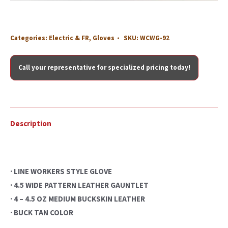
Categories:
Electric & FR
,
Gloves
SKU:
WCWG-92
Call your representative for specialized pricing today!
Description
· LINE WORKERS STYLE GLOVE
· 4.5 WIDE PATTERN LEATHER GAUNTLET
· 4 – 4.5 OZ MEDIUM BUCKSKIN LEATHER
· BUCK TAN COLOR