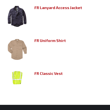
FR Lanyard Access Jacket
FR Uniform Shirt
FR Classic Vest