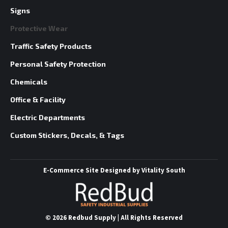
Signs
Protective Wear
Traffic Safety Products
Personal Safety Protection
Chemicals
Office & Facility
Electric Departments
Custom Stickers, Decals, & Tags
E-Commerce Site
Designed by
Vitality South
©
2026 Redbud Supply | All Rights Reserved