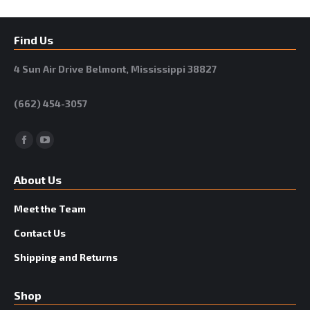
Find Us
4 Sun Air Drive Belmont, Mississippi 38827
(662) 454-3057
Facebook
YouTube
About Us
Meet the Team
Contact Us
Shipping and Returns
Shop