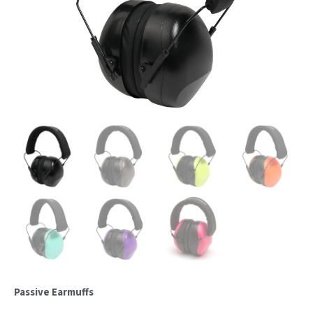
Passive Earmuffs