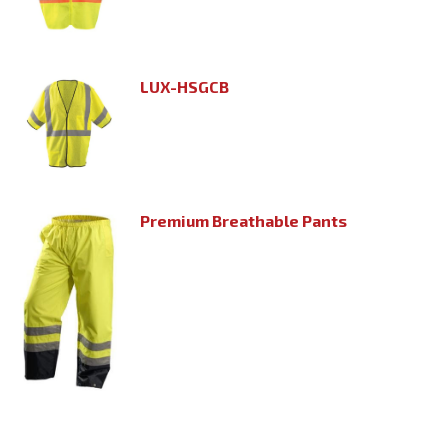
LUX-HSGCB
Premium Breathable Pants