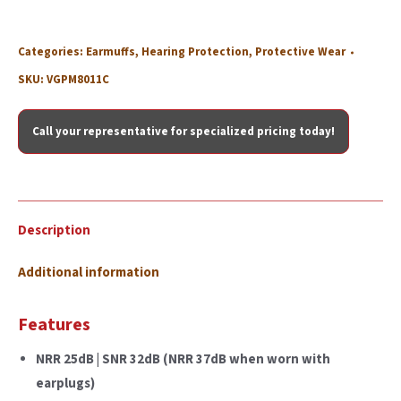
Categories:
Earmuffs
,
Hearing Protection
,
Protective Wear
SKU:
VGPM8011C
Call your representative for specialized pricing today!
Description
Additional information
Features
NRR 25dB | SNR 32dB (NRR 37dB when worn with
earplugs)