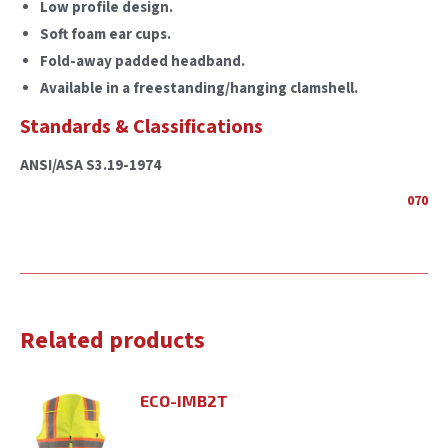
Low profile design.
Soft foam ear cups.
Fold-away padded headband.
Available in a freestanding/hanging clamshell.
Standards & Classifications
ANSI/ASA S3.19-1974
070
Related products
ECO-IMB2T