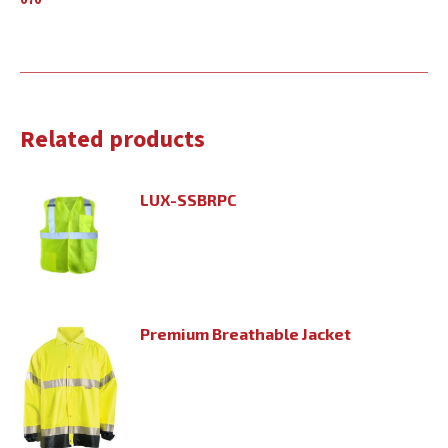
070
Related products
LUX-SSBRPC
Premium Breathable Jacket