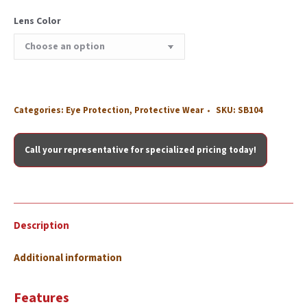
Lens Color
Categories:
Eye Protection
,
Protective Wear
SKU:
SB104
Call your representative for specialized pricing today!
Description
Additional information
Features