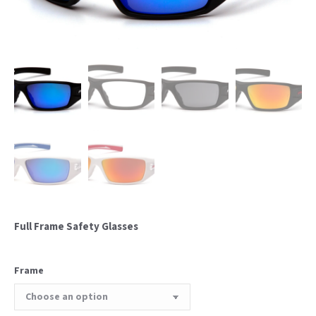
Full Frame Safety Glasses
Frame