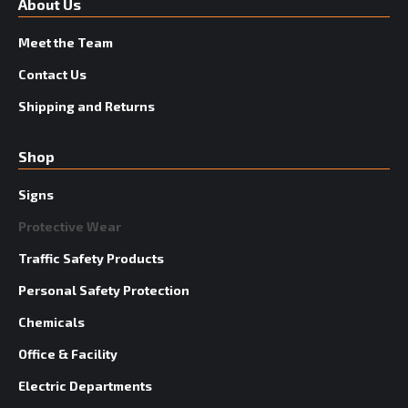
About Us
Meet the Team
Contact Us
Shipping and Returns
Shop
Signs
Protective Wear
Traffic Safety Products
Personal Safety Protection
Chemicals
Office & Facility
Electric Departments