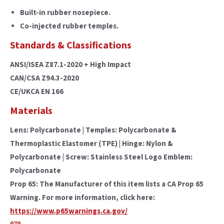
Built-in rubber nosepiece.
Co-injected rubber temples.
Standards & Classifications
ANSI/ISEA Z87.1-2020 + High Impact
CAN/CSA Z94.3-2020
CE/UKCA EN 166
Materials
Lens: Polycarbonate | Temples: Polycarbonate &
Thermoplastic Elastomer (TPE) | Hinge: Nylon &
Polycarbonate | Screw: Stainless Steel Logo Emblem:
Polycarbonate
Prop 65: The Manufacturer of this item lists a CA Prop 65
Warning. For more information, click here:
https://www.p65warnings.ca.gov/