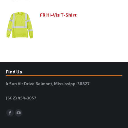
FR Hi-Vis T-Shirt
Find Us
4 Sun Air Drive Belmont, Mississippi 38827
(662) 454-3057
Facebook
YouTube