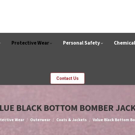
Protective Wear
Personal Safety
Chemica
Contact Us
LUE BLACK BOTTOM BOMBER JAC
e:
tective Wear
Outerwear
Coats & Jackets
Value Black Bottom B