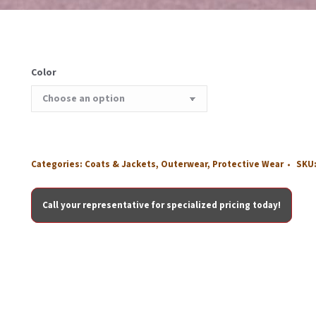
Color
Categories:
Coats & Jackets
,
Outerwear
,
Protective Wear
SKU
Call your representative for specialized pricing today!