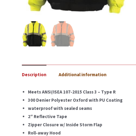
Description
Additional information
Meets ANSI/ISEA 107-2015 Class 3 – Type R
300 Denier Polyester Oxford with PU Coating
waterproof with sealed seams
2″ Reflective Tape
Zipper Closure w/ Inside Storm Flap
Roll-away Hood