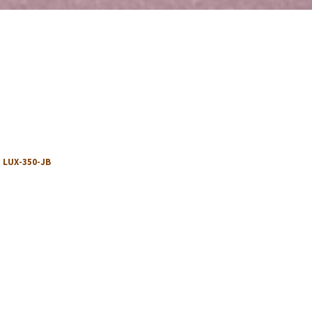
:
LUX-350-JB