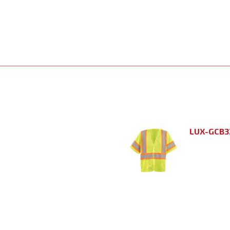
LUX-GCB3