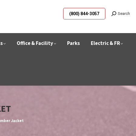
(800) 844-3057
Search
ls
Office & Facility
Parks
Electric & FR
KET
omber Jacket