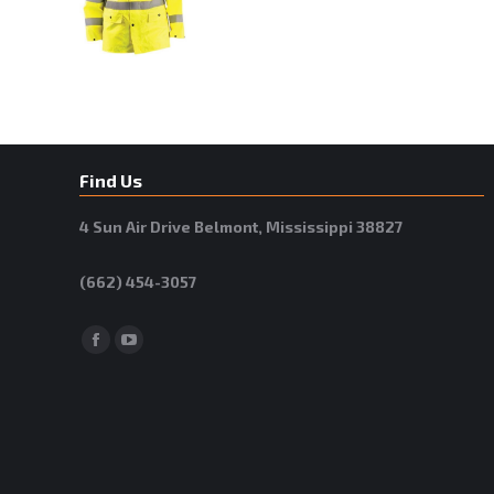
Find Us
4 Sun Air Drive Belmont, Mississippi 38827
(662) 454-3057
Facebook
YouTube