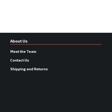
About Us
Meet the Team
Contact Us
Shipping and Returns