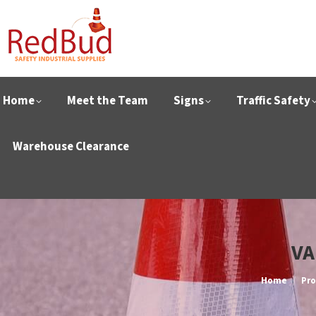
Home
Meet the Team
Signs
Traffic Safety
Warehouse Clearance
VA
You are her
Home
Pro