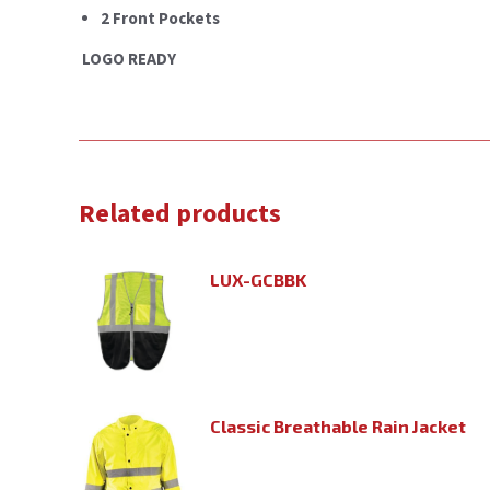
2 Front Pockets
LOGO READY
Related products
LUX-GCBBK
Classic Breathable Rain Jacket