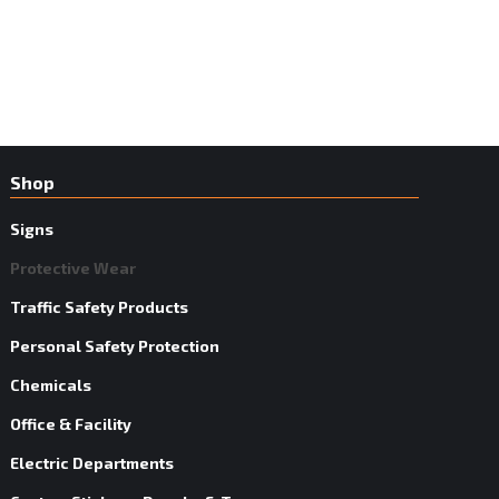
Shop
Signs
Protective Wear
Traffic Safety Products
Personal Safety Protection
Chemicals
Office & Facility
Electric Departments