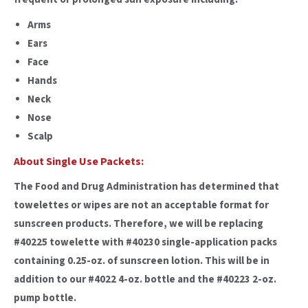
Arms
Ears
Face
Hands
Neck
Nose
Scalp
About Single Use Packets:
The Food and Drug Administration has determined that
towelettes or wipes are not an acceptable format for
sunscreen products. Therefore, we will be replacing
#40225 towelette with #40230 single-application packs
containing 0.25-oz. of sunscreen lotion. This will be in
addition to our #4022 4-oz. bottle and the #40223 2-oz.
pump bottle.