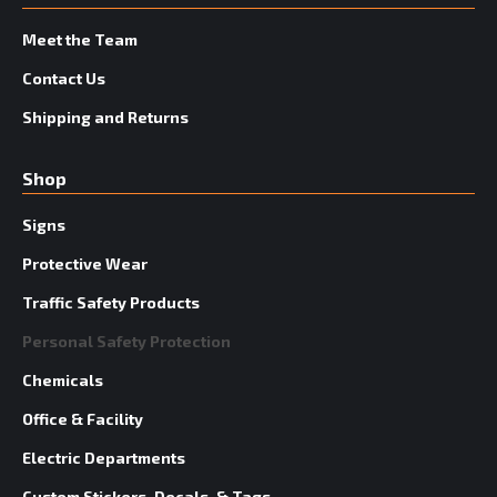
Meet the Team
Contact Us
Shipping and Returns
Shop
Signs
Protective Wear
Traffic Safety Products
Personal Safety Protection
Chemicals
Office & Facility
Electric Departments
Custom Stickers, Decals, & Tags