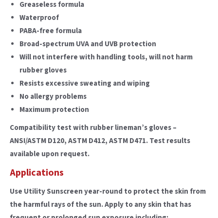
Greaseless formula
Waterproof
PABA-free formula
Broad-spectrum UVA and UVB protection
Will not interfere with handling tools, will not harm
rubber gloves
Resists excessive sweating and wiping
No allergy problems
Maximum protection
Compatibility test with rubber lineman’s gloves –
ANSI/ASTM D120, ASTM D412, ASTM D471. Test results
available upon request.
Applications
Use Utility Sunscreen year-round to protect the skin from
the harmful rays of the sun. Apply to any skin that has
frequent or prolonged sun exposure including: