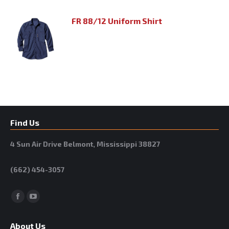
FR 88/12 Uniform Shirt
Find Us
4 Sun Air Drive Belmont, Mississippi 38827
(662) 454-3057
Facebook
YouTube
About Us