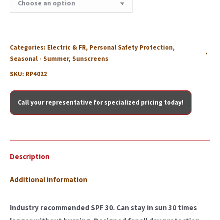
Categories:
Electric & FR
,
Personal Safety Protection
,
Seasonal - Summer
,
Sunscreens
SKU:
RP4022
Call your representative for specialized pricing today!
Description
Additional information
Industry recommended SPF 30. Can stay in sun 30 times