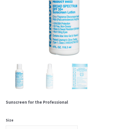
Sunscreen for the Professional
Size