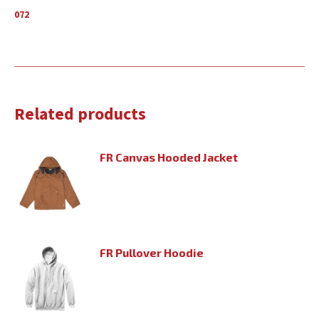
072
Related products
FR Canvas Hooded Jacket
FR Pullover Hoodie