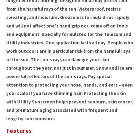
longer without burning. Designed for all day protection
from the harmful rays of the sun. Waterproof, resists
sweating, and moisture. Greaseless formula dries rapidly
and will not affect one’s hand grip nor, come off on tools
and equipment. Specially formulated for the Telecom and
Utility industries. One application lasts all day. People who
work outdoors are in particular risk from the harmful rays
of the sun. The sun’s rays can damage your skin
throughout the year, not just in summer. Snow and ice are
powerful reflectors of the sun’s rays. Pay special
attention to protecting your nose, hands, and ears – even
your scalp if you have thinning hair. Protecting the skin
with Utility Sunscreen helps prevent sunburn, skin cancer,
and premature aging associated with frequent and
lengthy sun exposure.
Features