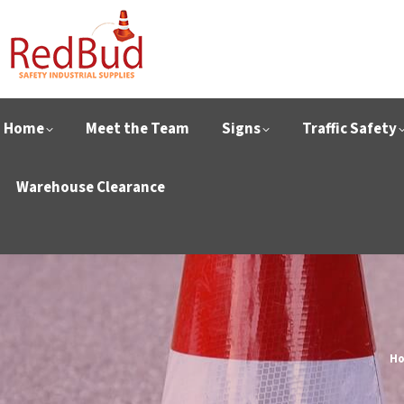
Home
Meet the Team
Signs
Traffic Safety
Warehouse Clearance
Yo
H