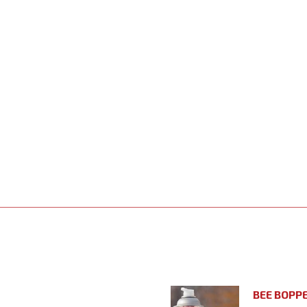
BEE BOPP