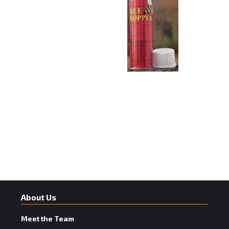
About Us
Meet the Team