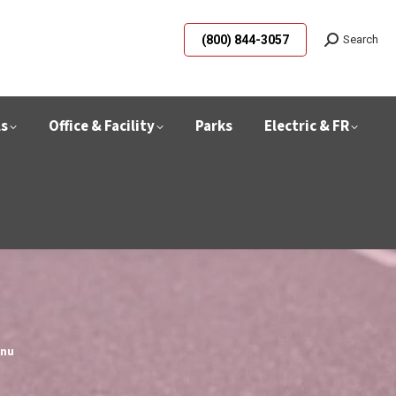
(800) 844-3057
Search
ls
Office & Facility
Parks
Electric & FR
hnu