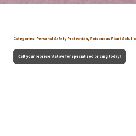
Categories:
Personal Safety Protection
,
Poisonous Plant Soluti
Call your representative for specialized pricing today!