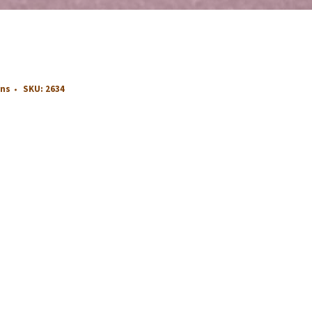
ons
SKU:
2634