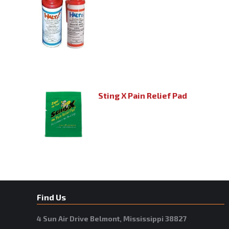
Sting X Pain Relief Pad
Find Us
4 Sun Air Drive Belmont, Mississippi 38827