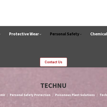
Protective Wear
Personal Safety
Chemica
Contact Us
TECHNU
u are here:
ome
Personal Safety Protection
Poisonous Plant Solutions
Tec