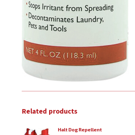
Related products
Halt Dog Repellent