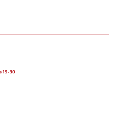
s 19-30