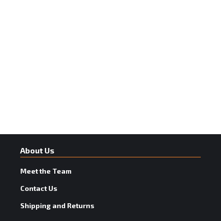
About Us
Meet the Team
Contact Us
Shipping and Returns