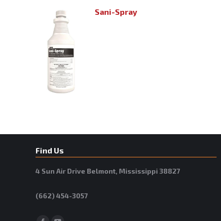
Sani-Spray
Find Us
4 Sun Air Drive Belmont, Mississippi 38827
(662) 454-3057