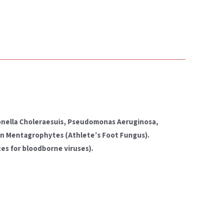
lmonella Choleraesuis, Pseudomonas Aeruginosa,
ton Mentagrophytes (Athlete’s Foot Fungus).
es for bloodborne viruses).