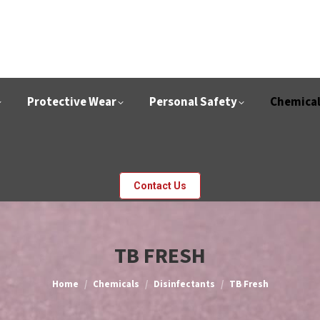
Protective Wear
Personal Safety
Chemica
Contact Us
TB FRESH
You are here:
Home
Chemicals
Disinfectants
TB Fresh