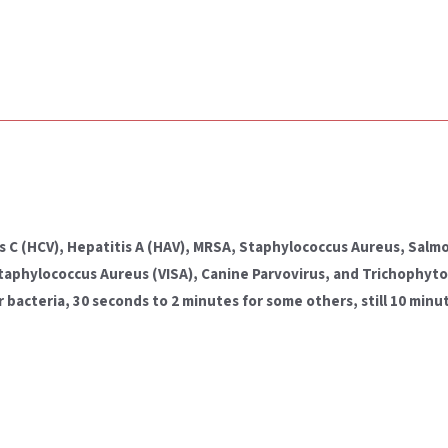
itis C (HCV), Hepatitis A (HAV), MRSA, Staphylococcus Aureus, Sa
Staphylococcus Aureus (VISA), Canine Parvovirus, and Trichophy
cteria, 30 seconds to 2 minutes for some others, still 10 minut