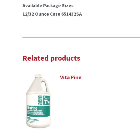
Available Package Sizes
12/32 Ounce Case 651432SA
Related products
Vita Pine