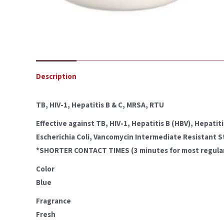
Description
TB, HIV-1, Hepatitis B & C, MRSA, RTU
Effective against TB, HIV-1, Hepatitis B (HBV), Hepat
Escherichia Coli, Vancomycin Intermediate Resistant 
*SHORTER CONTACT TIMES (3 minutes for most regular ba
Color
Blue
Fragrance
Fresh