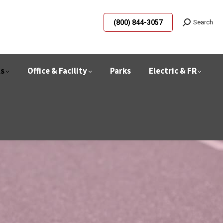
(800) 844-3057
Search
ls
Office & Facility
Parks
Electric & FR