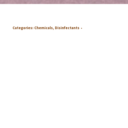
Categories:
Chemicals
,
Disinfectants