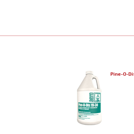
Pine-O-Di