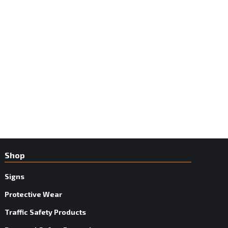
Shop
Signs
Protective Wear
Traffic Safety Products