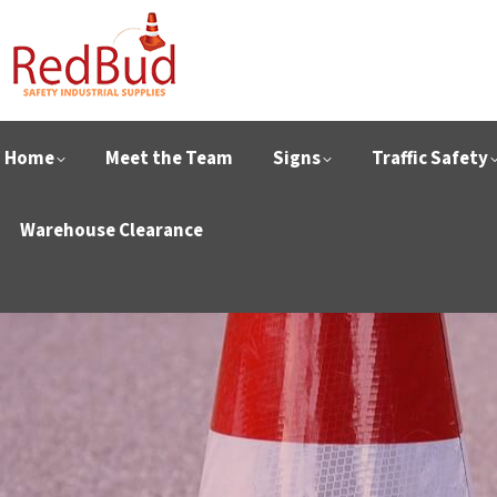
Home
Meet the Team
Signs
Traffic Safety
Warehouse Clearance