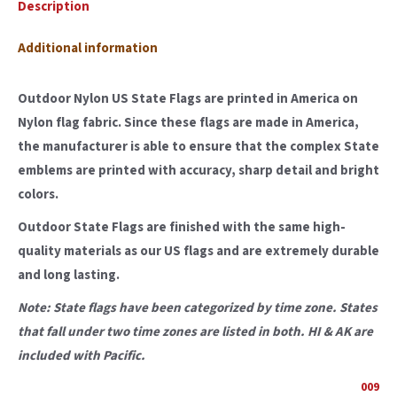
Description
Additional information
Outdoor Nylon US State Flags are printed in America on
Nylon flag fabric. Since these flags are made in America,
the manufacturer is able to ensure that the complex State
emblems are printed with accuracy, sharp detail and bright
colors.
Outdoor State Flags are finished with the same high-
quality materials as our US flags and are extremely durable
and long lasting.
Note: State flags have been categorized by time zone. States
that fall under two time zones are listed in both. HI & AK are
included with Pacific.
009