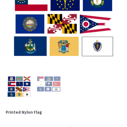
Printed Nylon Flag