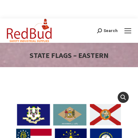
Search
Search:
STATE FLAGS – EASTERN
You are here: