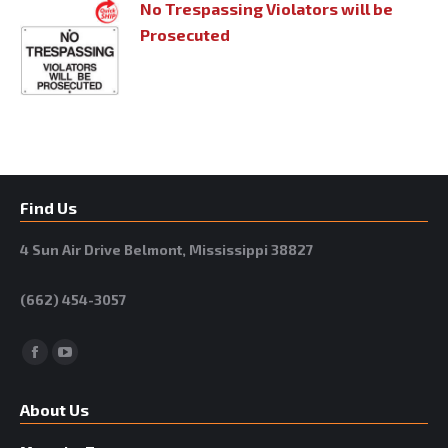
No Trespassing Violators will be
Prosecuted
Find Us
4 Sun Air Drive Belmont, Mississippi 38827
(662) 454-3057
Facebook
YouTube
About Us