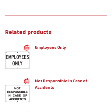
Related products
Employees Only
Not Responsible in Case of
Accidents