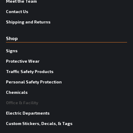
Meet the Team
Contact Us
Shipping and Returns
Shop
Signs
Protective Wear
Traffic Safety Products
Personal Safety Protection
Chemicals
Office & Facility
Electric Departments
Custom Stickers, Decals, & Tags