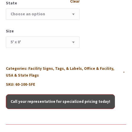
Clear
State
Size
Categories:
Facility Signs, Tags, & Labels
,
Office & Facility
,
USA & State Flags
SKU:
60-100-SFE
Call your representative for specialized pricing today!