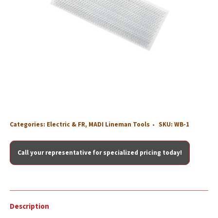
Categories:
Electric & FR
,
MADI Lineman Tools
SKU:
WB-1
Call your representative for specialized pricing today!
Description