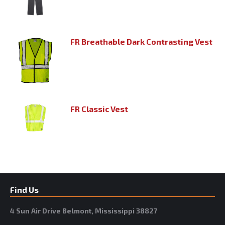
FR Breathable Dark Contrasting Vest
FR Classic Vest
Find Us
4 Sun Air Drive Belmont, Mississippi 38827