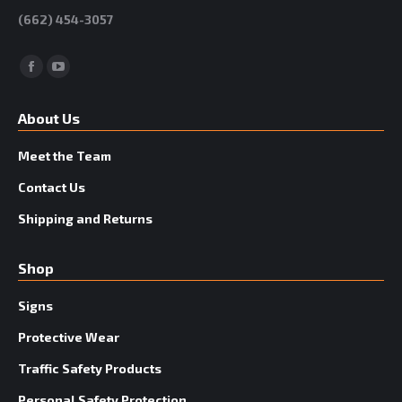
(662) 454-3057
Facebook
YouTube
About Us
Meet the Team
Contact Us
Shipping and Returns
Shop
Signs
Protective Wear
Traffic Safety Products
Personal Safety Protection