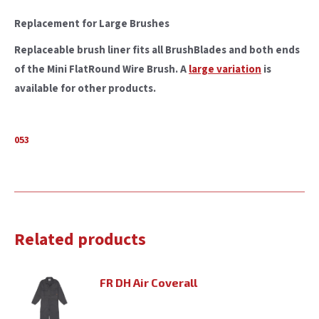
Replacement for Large Brushes
Replaceable brush liner fits all BrushBlades and both ends
of the Mini FlatRound Wire Brush. A
large variation
is
available for other products.
053
Related products
FR DH Air Coverall