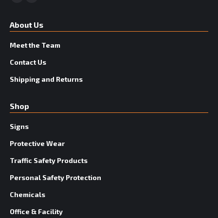
Facebook
YouTube
About Us
Meet the Team
Contact Us
Shipping and Returns
Shop
Signs
Protective Wear
Traffic Safety Products
Personal Safety Protection
Chemicals
Office & Facility