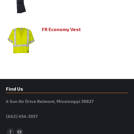
FR Economy Vest
Find Us
4 Sun Air Drive Belmont, Mississippi 38827
(662) 454-3057