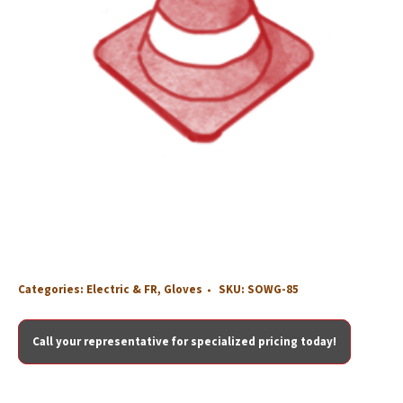
Categories:
Electric & FR
,
Gloves
SKU:
SOWG-85
Call your representative for specialized pricing today!