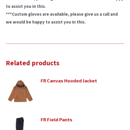
to assist you in this.
***Custom gloves are available, please give us a call and
we would be happy to assist you in this.
Related products
FR Canvas Hooded Jacket
FR Field Pants