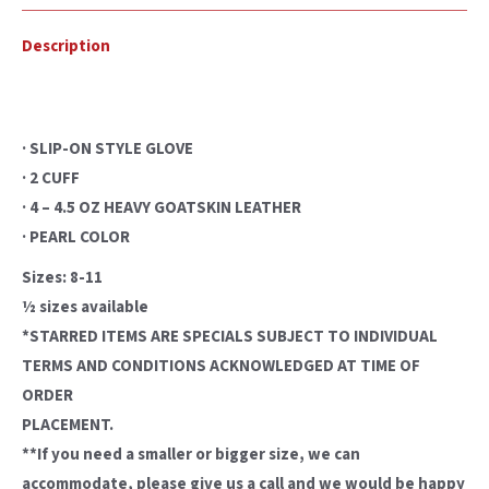
Description
· SLIP-ON STYLE GLOVE
· 2 CUFF
· 4 – 4.5 OZ HEAVY GOATSKIN LEATHER
· PEARL COLOR
Sizes: 8-11
½ sizes available
*STARRED ITEMS ARE SPECIALS SUBJECT TO INDIVIDUAL
TERMS AND CONDITIONS ACKNOWLEDGED AT TIME OF
ORDER
PLACEMENT.
**If you need a smaller or bigger size, we can
accommodate, please give us a call and we would be happy