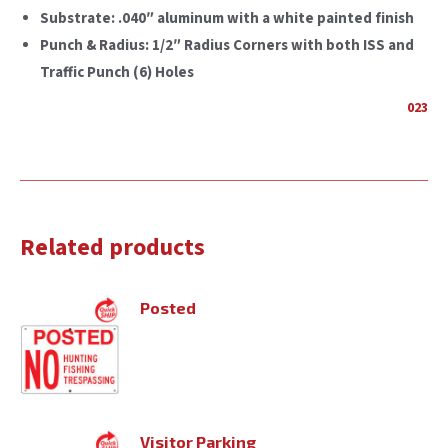
Substrate:
.040″ aluminum with a white painted finish
Punch & Radius:
1/2″ Radius Corners with both ISS and
Traffic Punch (6) Holes
023
Related products
Posted
Visitor Parking