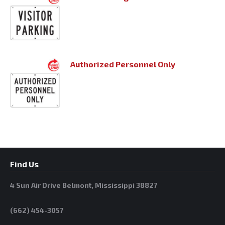
Authorized Personnel Only
Find Us
4 Sun Air Drive Belmont, Mississippi 38827
(662) 454-3057