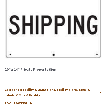
20″ x 14″ Private Property Sign
Categories:
Facility & OSHA Signs
,
Facility Signs, Tags, &
Labels
,
Office & Facility
SKU:
ISS2014AP411