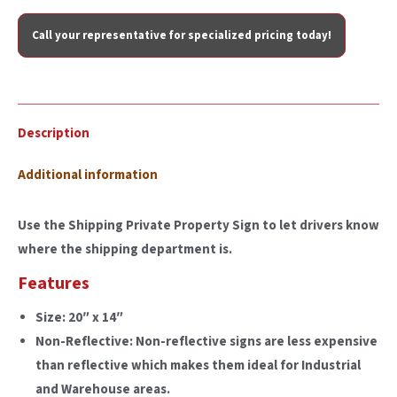
Call your representative for specialized pricing today!
Description
Additional information
Use the Shipping Private Property Sign to let drivers know
where the shipping department is.
Features
Size:
20″ x 14″
Non-Reflective:
Non-reflective signs are less expensive
than reflective which makes them ideal for Industrial
and Warehouse areas.