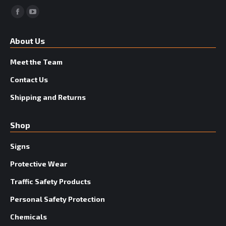
Facebook
YouTube
About Us
Meet the Team
Contact Us
Shipping and Returns
Shop
Signs
Protective Wear
Traffic Safety Products
Personal Safety Protection
Chemicals