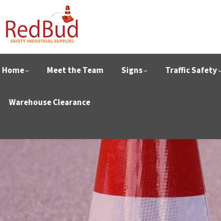
Home
Meet the Team
Signs
Traffic Safety
Warehouse Clearance