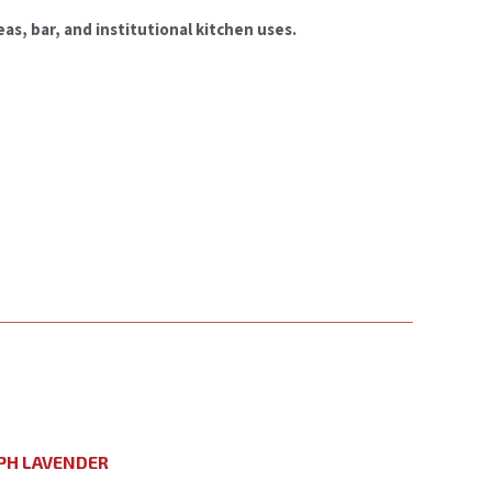
as, bar, and institutional kitchen uses.
PH LAVENDER