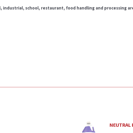
, industrial, school, restaurant, food handling and processing are
NEUTRAL 