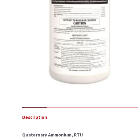
Description
Quaternary Ammonium, RTU