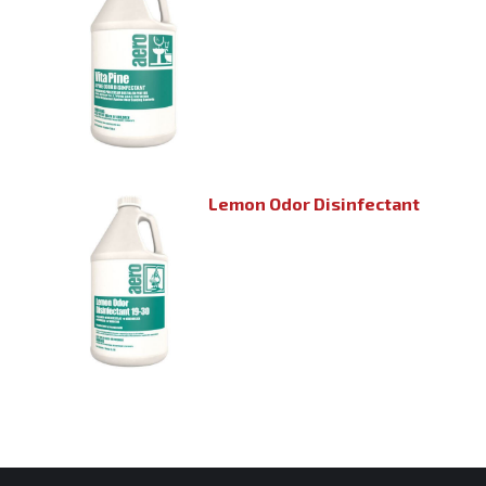
Lemon Odor Disinfectant