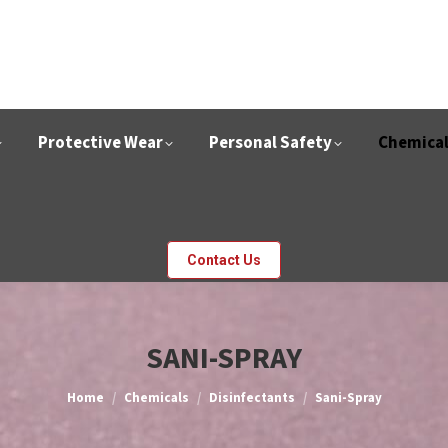
Protective Wear
Personal Safety
Chemica
Contact Us
SANI-SPRAY
You are here:
Home
Chemicals
Disinfectants
Sani-Spray