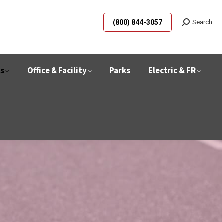
(800) 844-3057
Search
ls
Office & Facility
Parks
Electric & FR