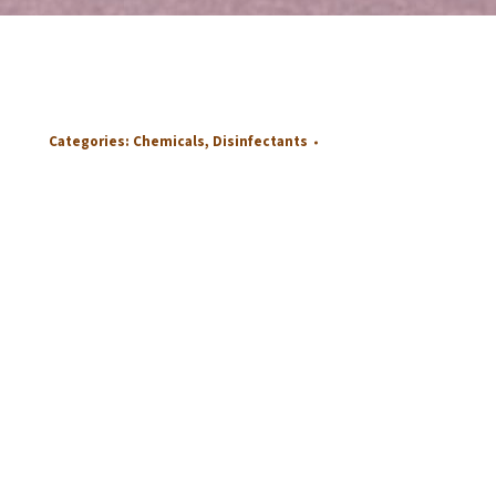
Categories:
Chemicals
,
Disinfectants