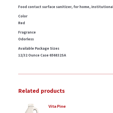
Food contact surface sanitizer, for home, institutional
Color
Red
Fragrance
Odorless
Available Package Sizes
12/32 Ounce Case 656832SA
Related products
Vita Pine