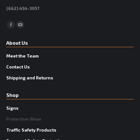
(662) 454-3057
Facebook
YouTube
About Us
Meet the Team
Contact Us
Shipping and Returns
Shop
Signs
Protective Wear
Traffic Safety Products