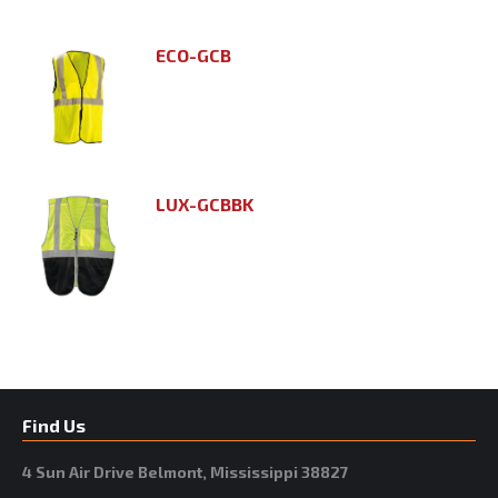
ECO-GCB
LUX-GCBBK
Find Us
4 Sun Air Drive Belmont, Mississippi 38827