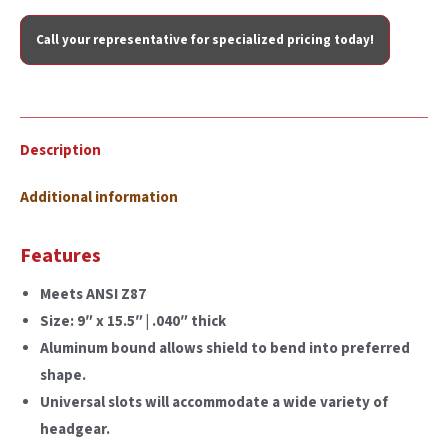
Call your representative for specialized pricing today!
Description
Additional information
Features
Meets ANSI Z87
Size: 9″ x 15.5″ | .040″ thick
Aluminum bound allows shield to bend into preferred
shape.
Universal slots will accommodate a wide variety of
headgear.