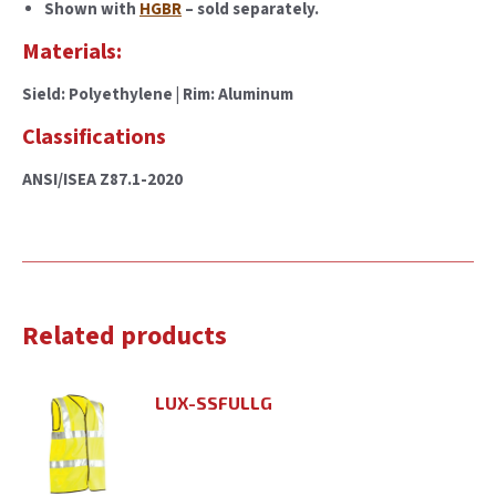
Shown with
HGBR
– sold separately.
Materials:
Sield: Polyethylene | Rim: Aluminum
Classifications
ANSI/ISEA Z87.1-2020
Related products
LUX-SSFULLG