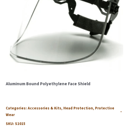
Aluminum Bound Polyethylene Face Shield
Categories:
Accessories & Kits
,
Head Protection
,
Protective
Wear
SKU:
S1015