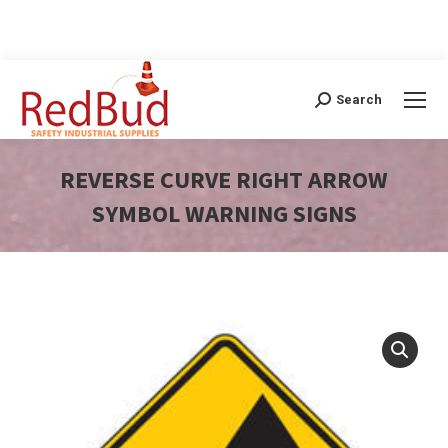
Search
Search:
REVERSE CURVE RIGHT ARROW
SYMBOL WARNING SIGNS
You are here: