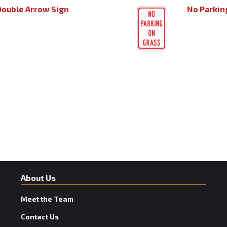
Double Arrow Sign
No Parkin
About Us
Meet the Team
Contact Us