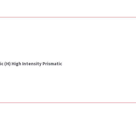
c (H) High Intensity Prismatic