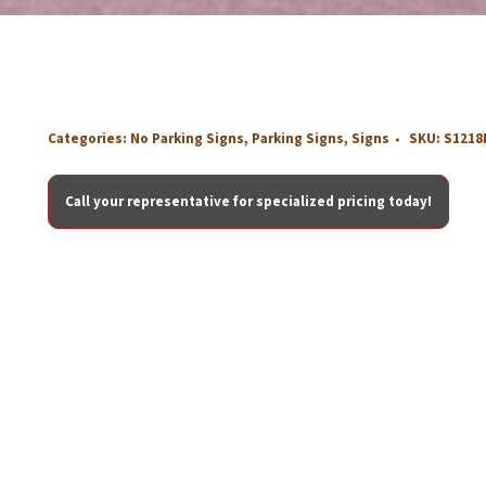
Categories:
No Parking Signs
,
Parking Signs
,
Signs
SKU:
S1218
Call your representative for specialized pricing today!