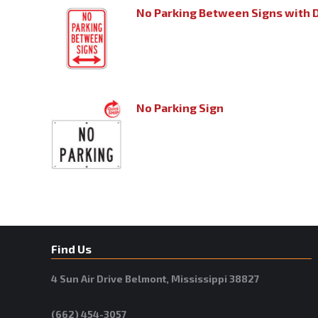
No Parking Between Signs with 
No Parking Sign
Find Us
4 Sun Air Drive Belmont, Mississippi 38827
(662) 454-3057