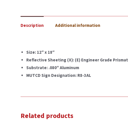
Description
Additional information
Size: 12″ x 18″
Reflective Sheeting (X): (E) Engineer Grade Prismati
Substrate: .080″ Aluminum
MUTCD Sign Designation: R8-3AL
Related products