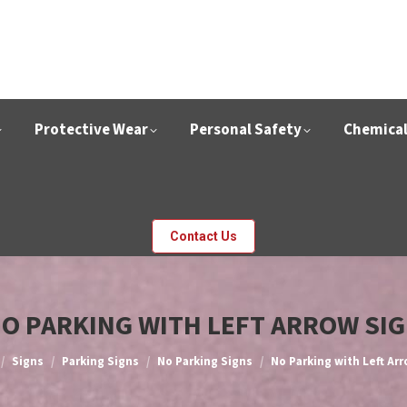
Protective Wear
Personal Safety
Chemica
Contact Us
O PARKING WITH LEFT ARROW SI
e here:
Signs
Parking Signs
No Parking Signs
No Parking with Left Ar