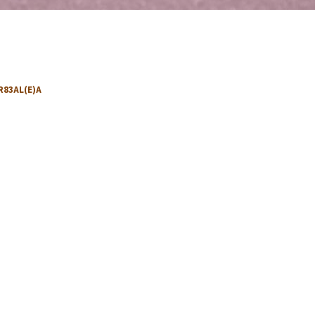
R83AL(E)A