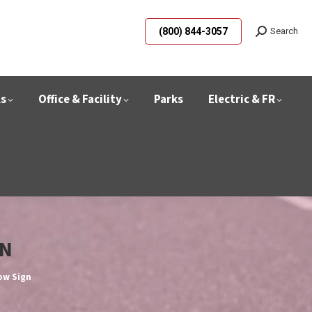
(800) 844-3057
Search
ls
Office & Facility
Parks
Electric & FR
GN
row Sign