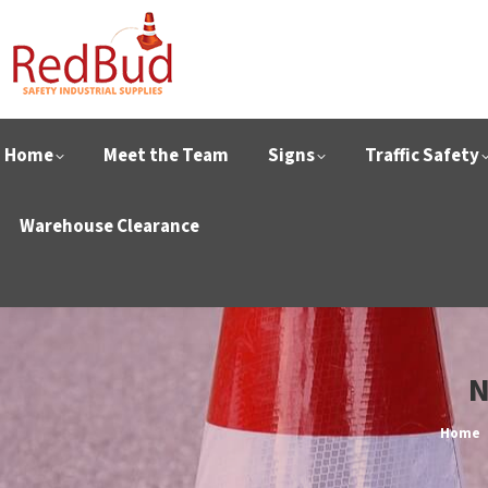
Home
Meet the Team
Signs
Traffic Safety
Warehouse Clearance
N
You ar
Home