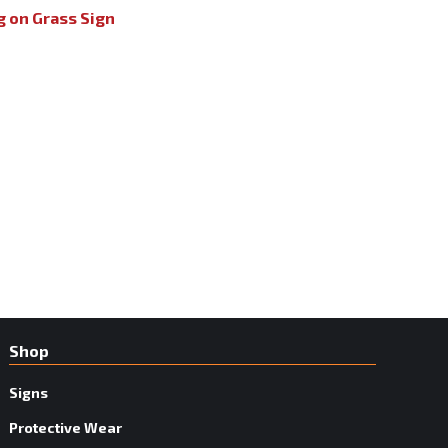
g on Grass Sign
Shop
Signs
Protective Wear