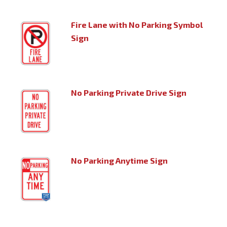
Fire Lane with No Parking Symbol
Sign
No Parking Private Drive Sign
No Parking Anytime Sign