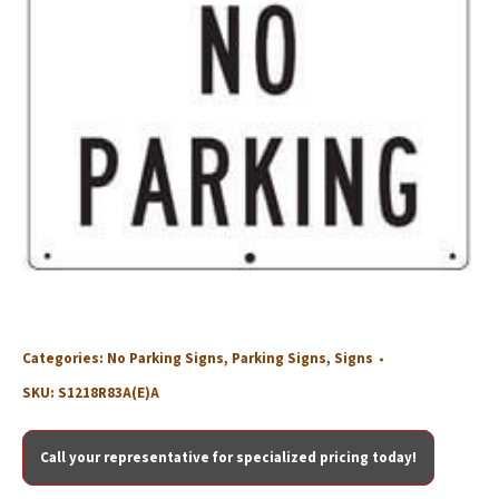
Categories:
No Parking Signs
,
Parking Signs
,
Signs
SKU:
S1218R83A(E)A
Call your representative for specialized pricing today!