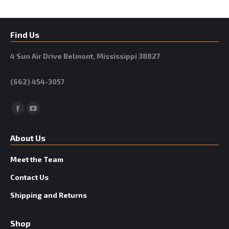
Find Us
4 Sun Air Drive Belmont, Mississippi 38827
(662) 454-3057
Facebook
YouTube
About Us
Meet the Team
Contact Us
Shipping and Returns
Shop