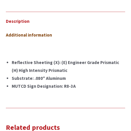
Description
Additional information
Reflective Sheeting (X): (E) Engineer Grade Prismatic
(H) High Intensity Prismatic
Substrate: .080″ Aluminum
MUTCD Sign Designation: R8-3A
Related products