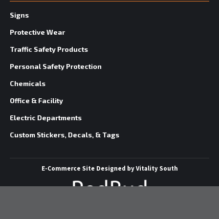
Signs
Protective Wear
Traffic Safety Products
Personal Safety Protection
Chemicals
Office & Facility
Electric Departments
Custom Stickers, Decals, & Tags
E-Commerce Site
Designed by
Vitality South
©
2026 Redbud Supply | All Rights Reserved