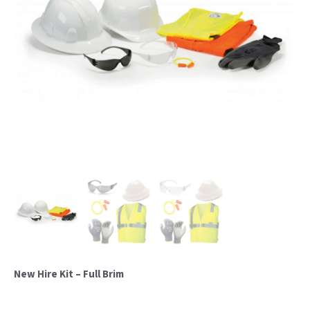
New Hire Kit – Full Brim