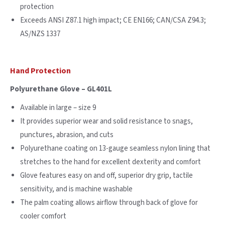
protection
Exceeds ANSI Z87.1 high impact; CE EN166; CAN/CSA Z94.3;
AS/NZS 1337
Hand Protection
Polyurethane Glove – GL401L
Available in large – size 9
It provides superior wear and solid resistance to snags,
punctures, abrasion, and cuts
Polyurethane coating on 13-gauge seamless nylon lining that
stretches to the hand for excellent dexterity and comfort
Glove features easy on and off, superior dry grip, tactile
sensitivity, and is machine washable
The palm coating allows airflow through back of glove for
cooler comfort