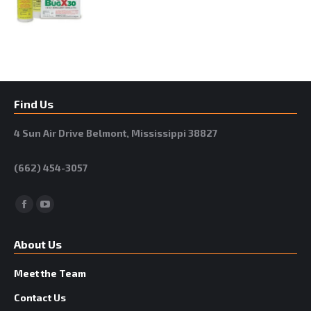
Find Us
4 Sun Air Drive Belmont, Mississippi 38827
(662) 454-3057
Facebook
YouTube
About Us
Meet the Team
Contact Us