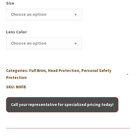
Size
Lens Color
Categories:
Full Brim
,
Head Protection
,
Personal Safety
Protection
SKU:
NHFB
Call your representative for specialized pricing today!