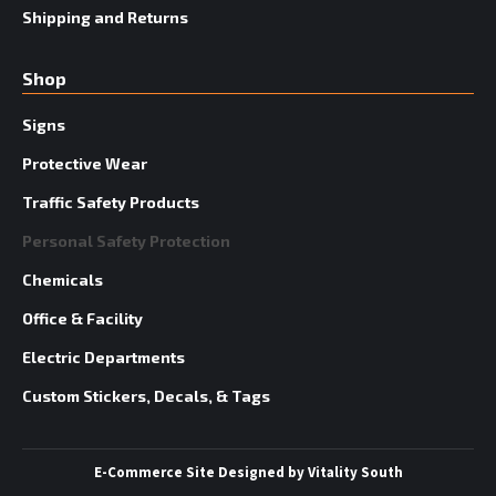
Shipping and Returns
Shop
Signs
Protective Wear
Traffic Safety Products
Personal Safety Protection
Chemicals
Office & Facility
Electric Departments
Custom Stickers, Decals, & Tags
E-Commerce Site
Designed by
Vitality South