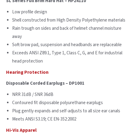
SL Series Full Brim Hard Hat – HP24110
Low profile design
Shell constructed from High Density Polyethylene materials
Rain trough on sides and back of helmet channel moisture
away
Soft brow pad, suspension and headbands are replaceable
Exceeds ANSI Z89.1, Type 1, Class C, G, and E for industrial
head protection
Hearing Protection
Disposable Corded Earplugs – DP1001
NRR 31dB / SNR 36dB
Contoured fit disposable polyurethane earplugs
Plug gently expands and self-adjusts to all size ear canals
Meets ANSI S3.19; CE EN-352:2002
Hi-Vis Apparel