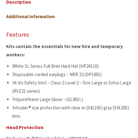
Description
Additional information
Features
Kits contain the essentials for new hire and temporary
workers:
White SL Series Full Brim Hard Hat (HP24110)
Disposable corded earplugs – NRR 32 (DP1001)
Hi-Vis Safety Vest – Class 2 Level 2 – Size Large or Extra-Large
(RVZ21 series)
Polyurethane Large Glove – (GL401L)
Intruder® eye protection with clear or (S4110S) gray (S4120S)
lens
Head Protection