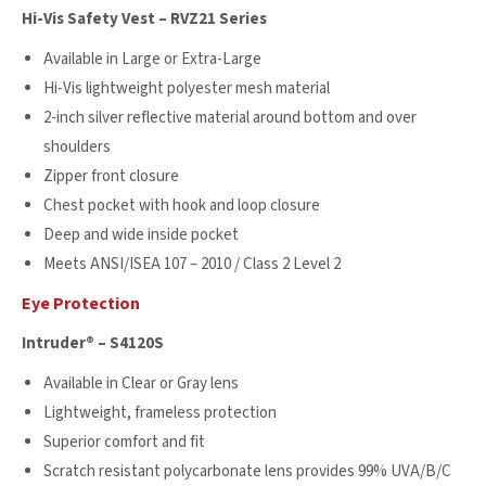
Hi-Vis Safety Vest – RVZ21 Series
Available in Large or Extra-Large
Hi-Vis lightweight polyester mesh material
2-inch silver reflective material around bottom and over
shoulders
Zipper front closure
Chest pocket with hook and loop closure
Deep and wide inside pocket
Meets ANSI/ISEA 107 – 2010 / Class 2 Level 2
Eye Protection
Intruder® – S4120S
Available in Clear or Gray lens
Lightweight, frameless protection
Superior comfort and fit
Scratch resistant polycarbonate lens provides 99% UVA/B/C