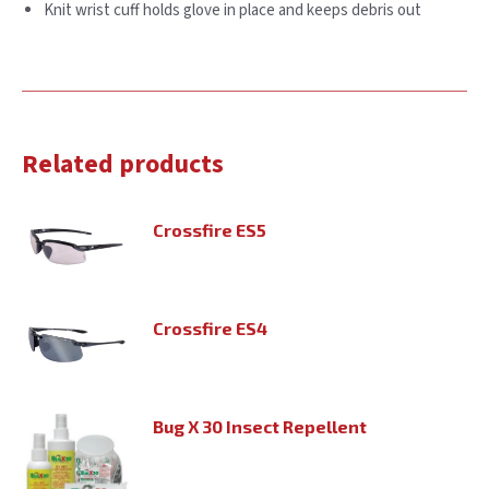
Knit wrist cuff holds glove in place and keeps debris out
Related products
Crossfire ES5
Crossfire ES4
Bug X 30 Insect Repellent