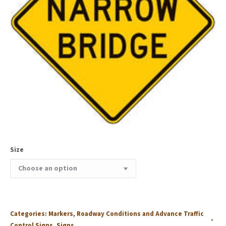
Size
Categories:
Markers
,
Roadway Conditions and Advance Traffic
Control Signs
,
Signs