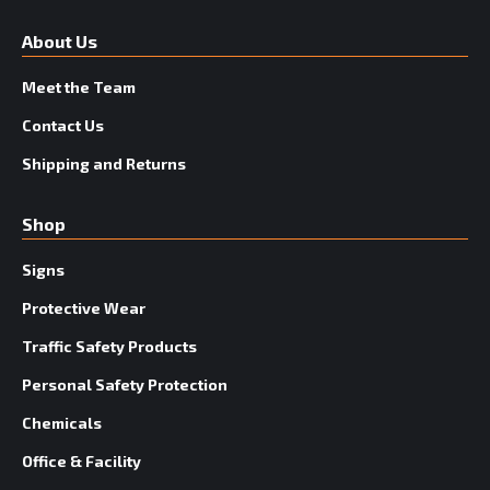
About Us
Meet the Team
Contact Us
Shipping and Returns
Shop
Signs
Protective Wear
Traffic Safety Products
Personal Safety Protection
Chemicals
Office & Facility