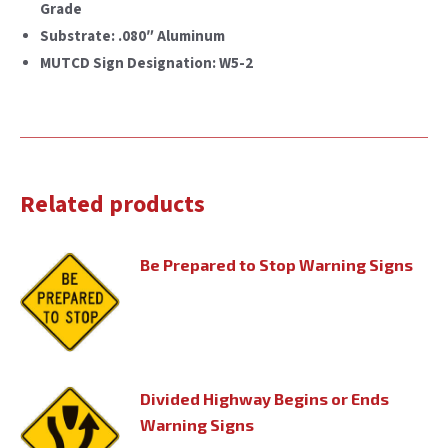
Grade
Substrate: .080″ Aluminum
MUTCD Sign Designation: W5-2
Related products
Be Prepared to Stop Warning Signs
Divided Highway Begins or Ends
Warning Signs