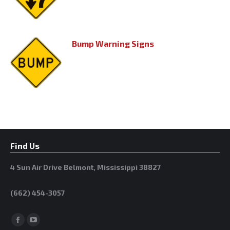
Bump Warning Signs
Find Us
4 Sun Air Drive Belmont, Mississippi 38827
(662) 454-3057
Facebook
YouTube