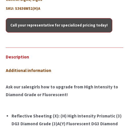
SKU:
S3636W52(H)A
Call your representative for specialized pricing today!
Description
Additional information
Ask our salesgirls how to upgrade from High Intensity to
Diamond Grade or Fluorescent!
Reflective Sheeting (X): (H) High Intensity Prismatic (3)
DG3 Diamond Grade (3)A(Y) Fluorescent DG3 Diamond