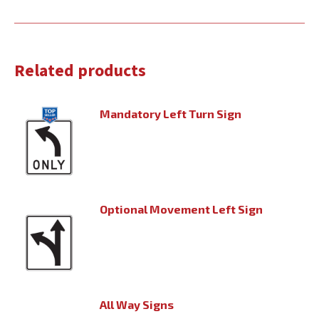
Related products
Mandatory Left Turn Sign
Optional Movement Left Sign
All Way Signs