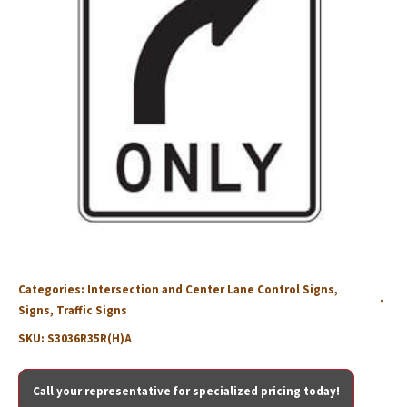
Categories:
Intersection and Center Lane Control Signs
,
Signs
,
Traffic Signs
SKU:
S3036R35R(H)A
Call your representative for specialized pricing today!