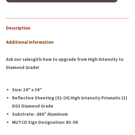
Description
Additional information
Ask our salesgirls how to upgrade from High Intensity to
Diamond Grade!
Size: 30″ x 36″
Reflective Sheeting (X): (H) High Intensity Prismatic (3)
DG3 Diamond Grade
Substrate: .080″ Aluminum
MUTCD Sign Designation: R3-5R