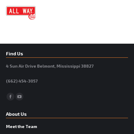
Find Us
4 Sun Air Drive Belmont, Mississippi 38827
(662) 454-3057
Facebook
YouTube
About Us
Meet the Team