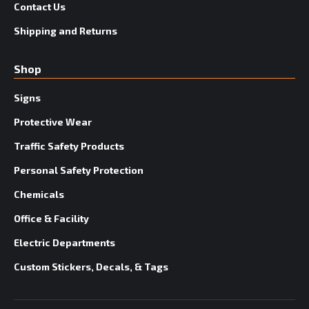
Contact Us
Shipping and Returns
Shop
Signs
Protective Wear
Traffic Safety Products
Personal Safety Protection
Chemicals
Office & Facility
Electric Departments
Custom Stickers, Decals, & Tags