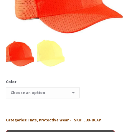
Color
Categories:
Hats
,
Protective Wear
SKU:
LUX-BCAP