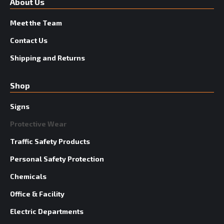
About Us
Meet the Team
Contact Us
Shipping and Returns
Shop
Signs
Protective Wear
Traffic Safety Products
Personal Safety Protection
Chemicals
Office & Facility
Electric Departments