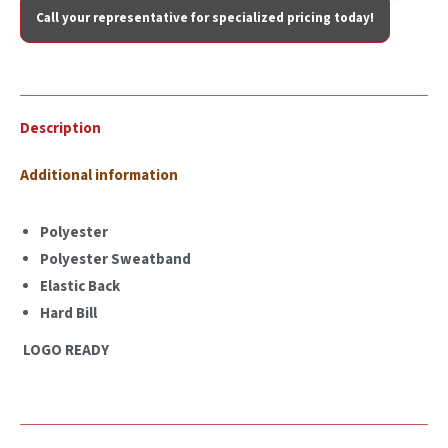
Call your representative for specialized pricing today!
Description
Additional information
Polyester
Polyester Sweatband
Elastic Back
Hard Bill
LOGO READY