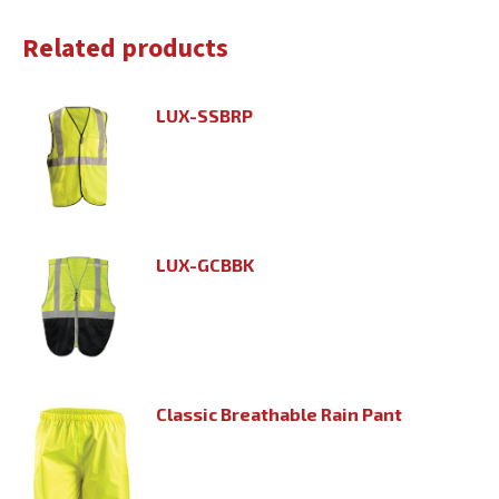
Related products
LUX-SSBRP
LUX-GCBBK
Classic Breathable Rain Pant