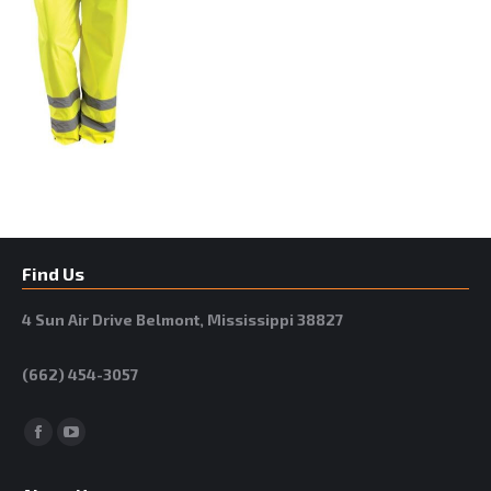
Find Us
4 Sun Air Drive Belmont, Mississippi 38827
(662) 454-3057
Facebook
YouTube