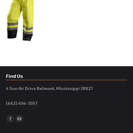
Find Us
4 Sun Air Drive Belmont, Mississippi 38827
(662) 454-3057
Facebook
YouTube