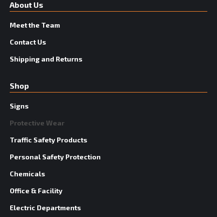
About Us
Meet the Team
Contact Us
Shipping and Returns
Shop
Signs
Protective Wear
Traffic Safety Products
Personal Safety Protection
Chemicals
Office & Facility
Electric Departments