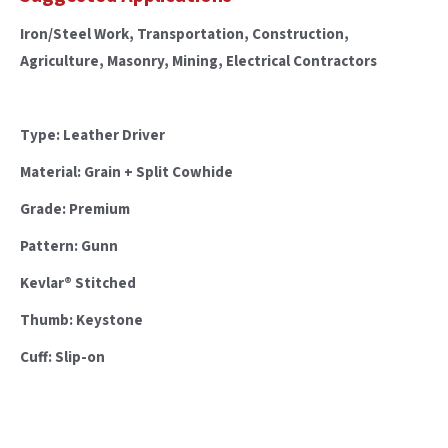
Iron/Steel Work, Transportation, Construction,
Agriculture, Masonry, Mining, Electrical Contractors
Type: Leather Driver
Material: Grain + Split Cowhide
Grade: Premium
Pattern: Gunn
Kevlar® Stitched
Thumb: Keystone
Cuff: Slip-on