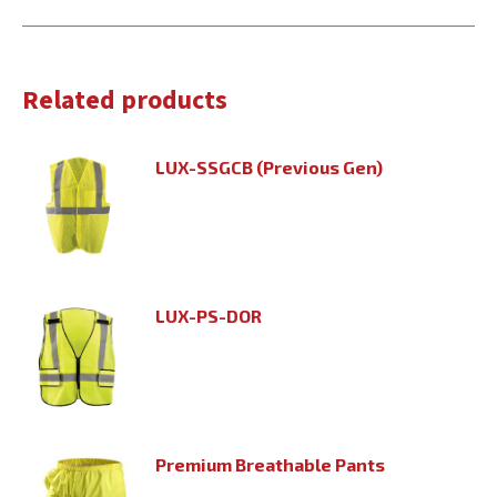
Related products
LUX-SSGCB (Previous Gen)
LUX-PS-DOR
Premium Breathable Pants