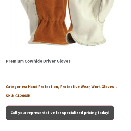
Premium Cowhide Driver Gloves
Categories:
Hand Protection
,
Protective Wear
,
Work Gloves
SKU:
GL2008K
Call your representative for specialized pricing today!