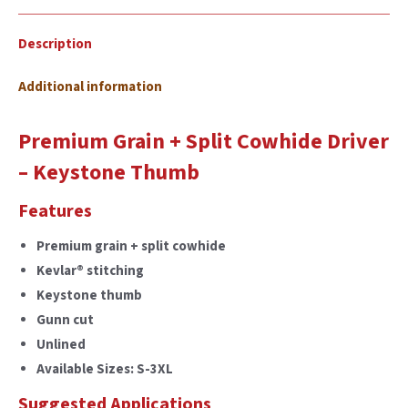
Description
Additional information
Premium Grain + Split Cowhide Driver
– Keystone Thumb
Features
Premium grain + split cowhide
Kevlar® stitching
Keystone thumb
Gunn cut
Unlined
Available Sizes: S-3XL
Suggested Applications