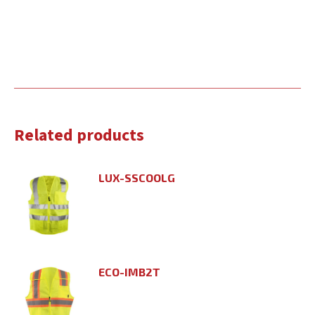
Related products
LUX-SSCOOLG
ECO-IMB2T