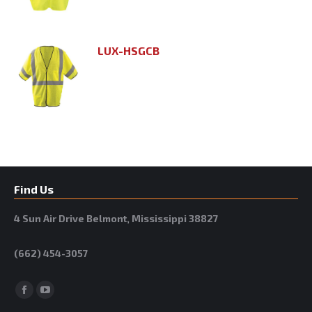
LUX-HSGCB
Find Us
4 Sun Air Drive Belmont, Mississippi 38827
(662) 454-3057
Facebook
YouTube