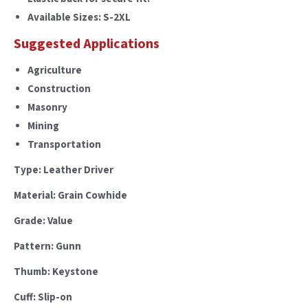
Available Sizes: S-2XL
Suggested Applications
Agriculture
Construction
Masonry
Mining
Transportation
Type: Leather Driver
Material: Grain Cowhide
Grade: Value
Pattern: Gunn
Thumb: Keystone
Cuff: Slip-on