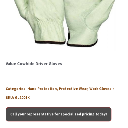
Value Cowhide Driver Gloves
Categories:
Hand Protection
,
Protective Wear
,
Work Gloves
SKU:
GL2001K
Call your representative for specialized pricing today!