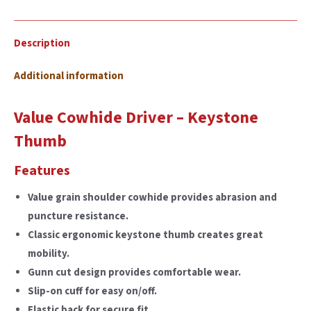
Description
Additional information
Value Cowhide Driver – Keystone
Thumb
Features
Value grain shoulder cowhide provides abrasion and
puncture resistance.
Classic ergonomic keystone thumb creates great
mobility.
Gunn cut design provides comfortable wear.
Slip-on cuff for easy on/off.
Elastic back for secure fit.