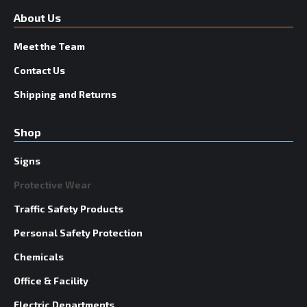
About Us
Meet the Team
Contact Us
Shipping and Returns
Shop
Signs
Protective Wear
Traffic Safety Products
Personal Safety Protection
Chemicals
Office & Facility
Electric Departments