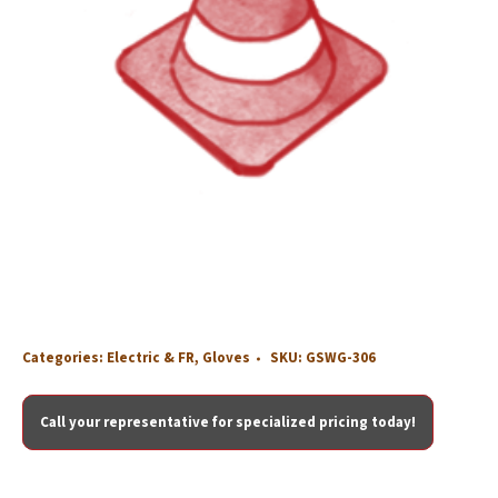
Categories:
Electric & FR
,
Gloves
SKU:
GSWG-306
Call your representative for specialized pricing today!