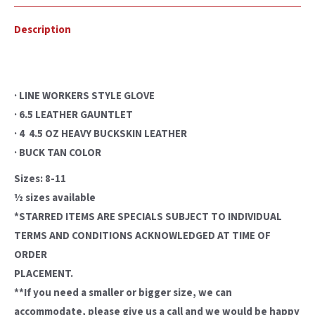
Description
· LINE WORKERS STYLE GLOVE
· 6.5 LEATHER GAUNTLET
· 4  4.5 OZ HEAVY BUCKSKIN LEATHER
· BUCK TAN COLOR
Sizes: 8-11
½ sizes available
*STARRED ITEMS ARE SPECIALS SUBJECT TO INDIVIDUAL
TERMS AND CONDITIONS ACKNOWLEDGED AT TIME OF
ORDER
PLACEMENT.
**If you need a smaller or bigger size, we can
accommodate, please give us a call and we would be happy