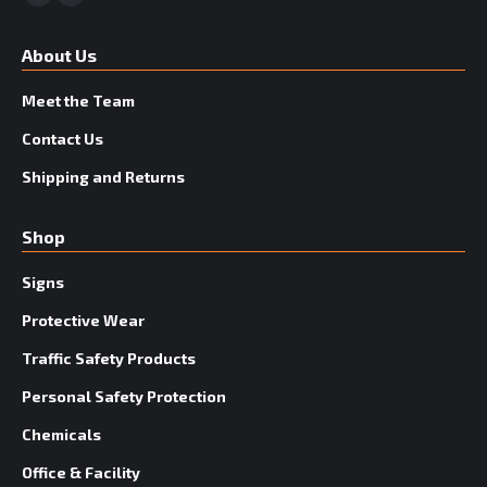
Facebook
YouTube
About Us
Meet the Team
Contact Us
Shipping and Returns
Shop
Signs
Protective Wear
Traffic Safety Products
Personal Safety Protection
Chemicals
Office & Facility