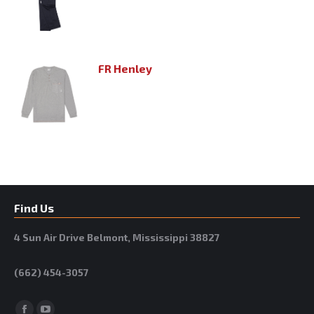
FR Henley
Find Us
4 Sun Air Drive Belmont, Mississippi 38827
(662) 454-3057