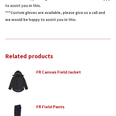
to assist you in this.
***Custom gloves are available, please give us a call and
we would be happy to assist you in this.
Related products
FR Canvas Field Jacket
FR Field Pants