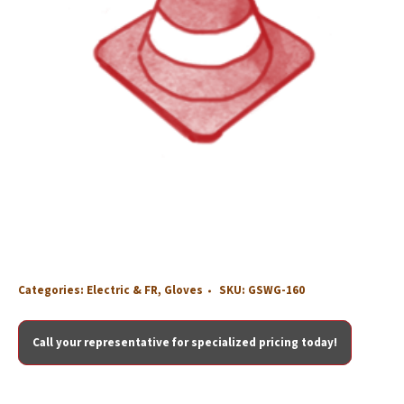
Categories:
Electric & FR
,
Gloves
SKU:
GSWG-160
Call your representative for specialized pricing today!