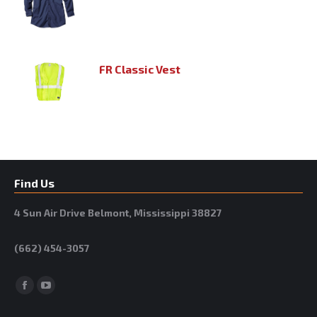
FR Classic Vest
Find Us
4 Sun Air Drive Belmont, Mississippi 38827
(662) 454-3057
Facebook
YouTube