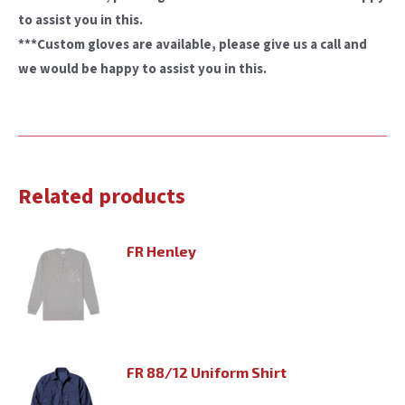
to assist you in this.
***Custom gloves are available, please give us a call and
we would be happy to assist you in this.
Related products
FR Henley
FR 88/12 Uniform Shirt