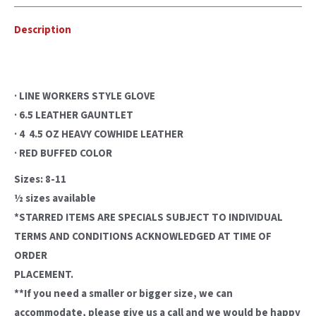
Description
· LINE WORKERS STYLE GLOVE
· 6.5 LEATHER GAUNTLET
· 4  4.5 OZ HEAVY COWHIDE LEATHER
· RED BUFFED COLOR
Sizes: 8-11
½ sizes available
*STARRED ITEMS ARE SPECIALS SUBJECT TO INDIVIDUAL
TERMS AND CONDITIONS ACKNOWLEDGED AT TIME OF
ORDER
PLACEMENT.
**If you need a smaller or bigger size, we can
accommodate, please give us a call and we would be happy