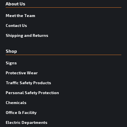
About Us
Meet the Team
Contact Us
Shipping and Returns
Shop
Signs
Protective Wear
Traffic Safety Products
Personal Safety Protection
Chemicals
Office & Facility
Electric Departments