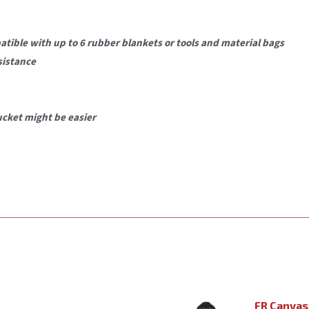
patible with
up to 6 rubber blankets
or tools and material bags
sistance
ucket might be easier
FR Canvas 