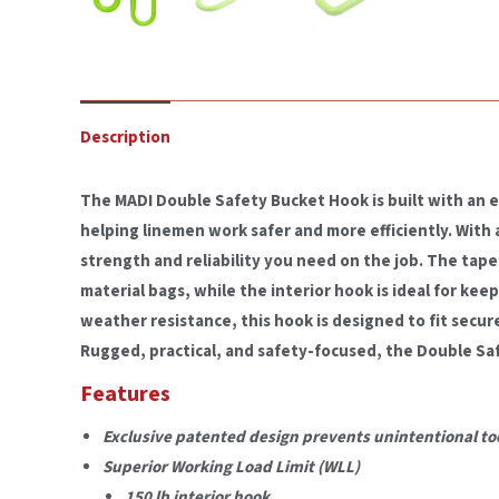
Description
The MADI Double Safety Bucket Hook is built with an 
helping linemen work safer and more efficiently. With a 
strength and reliability you need on the job. The tape
material bags, while the interior hook is ideal for kee
weather resistance, this hook is designed to fit secur
Rugged, practical, and safety-focused, the Double Saf
Features
Exclusive patented design prevents unintentional too
Superior Working Load Limit (WLL)
150 lb interior hook