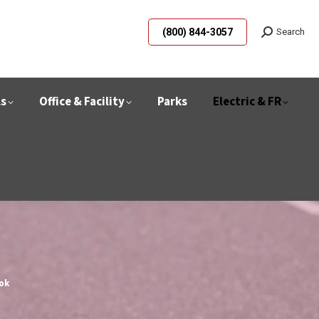
(800) 844-3057
Search
ls
Office & Facility
Parks
Electric & FR
ok