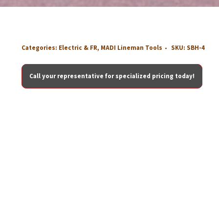
Categories:
Electric & FR
,
MADI Lineman Tools
SKU:
SBH-4
Call your representative for specialized pricing today!