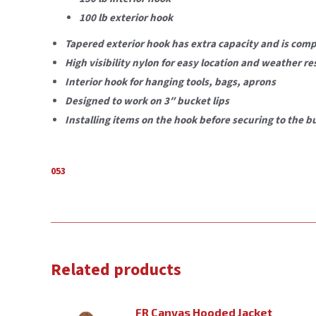
100 lb exterior hook
Tapered exterior hook has extra capacity and is com
High visibility nylon for easy location and weather re
Interior hook for hanging tools, bags, aprons
Designed to work on 3″ bucket lips
Installing items on the hook before securing to the b
053
Related products
FR Canvas Hooded Jacket