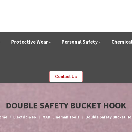
Protective Wear
Personal Safety
Chemica
Contact Us
DOUBLE SAFETY BUCKET HOOK
ou are here:
ome
Electric & FR
MADI Lineman Tools
Double Safety Bucket Ho