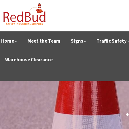
Home
Meet the Team
Signs
Traffic Safety
Warehouse Clearance
Y
H