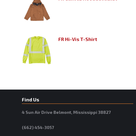
FR Hi-Vis T-Shirt
Find Us
4 Sun Air Drive Belmont, Mississippi 38827
(662) 454-3057