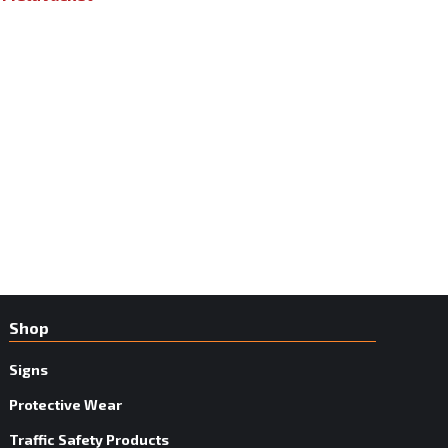
Shop
Signs
Protective Wear
Traffic Safety Products