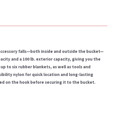
accessory falls—both inside and outside the bucket—
acity and a 100 lb. exterior capacity, giving you the
up to six rubber blankets, as well as tools and
ibility nylon for quick location and long-lasting
led on the hook before securing it to the bucket.