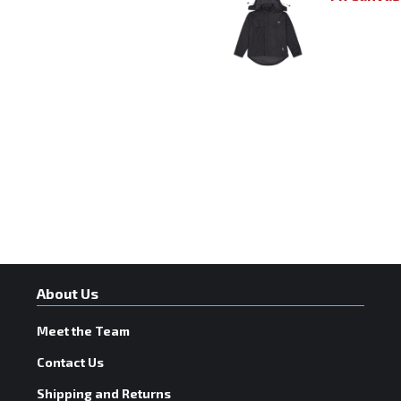
About Us
Meet the Team
Contact Us
Shipping and Returns