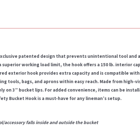
exclusive patented design that prevents unintentional tool and 
superior working load limit, the hook offers a 150 lb. interior cap
red exterior hook provides extra capacity and is compatible with 
ping tools, bags, and aprons within easy reach. Made from high-vis
ely on 3” bucket lips. For added convenience, items can be instal
ety Bucket Hook is a must-have for any lineman’s setup.
l/accessory falls
inside and outside the bucket