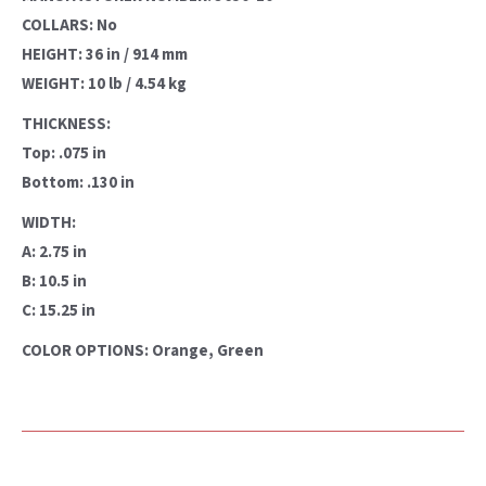
COLLARS: No
HEIGHT: 36 in / 914 mm
WEIGHT: 10 lb / 4.54 kg
THICKNESS:
Top: .075 in
Bottom: .130 in
WIDTH:
A: 2.75 in
B: 10.5 in
C: 15.25 in
COLOR OPTIONS: Orange, Green