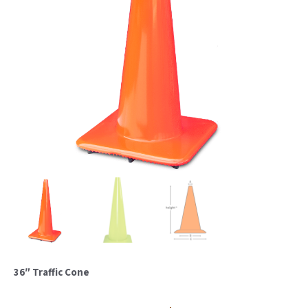
36″ Traffic Cone