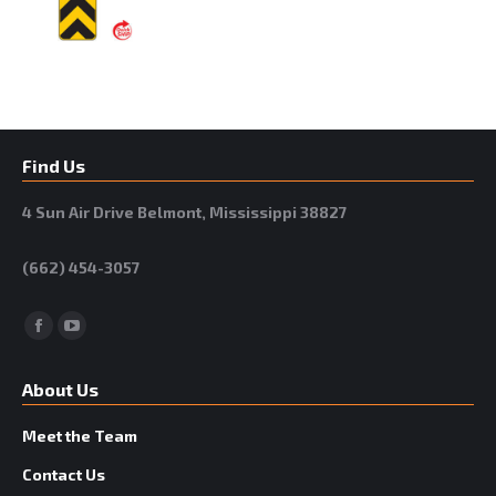
Find Us
4 Sun Air Drive Belmont, Mississippi 38827
(662) 454-3057
Facebook
YouTube
About Us
Meet the Team
Contact Us