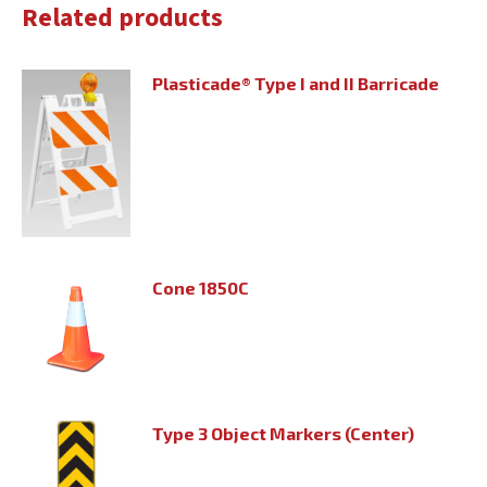
Related products
Plasticade® Type I and II Barricade
Cone 1850C
Type 3 Object Markers (Center)