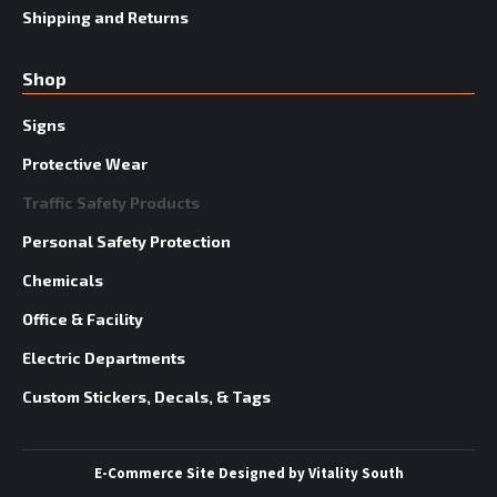
Shipping and Returns
Shop
Signs
Protective Wear
Traffic Safety Products
Personal Safety Protection
Chemicals
Office & Facility
Electric Departments
Custom Stickers, Decals, & Tags
E-Commerce Site
Designed by
Vitality South