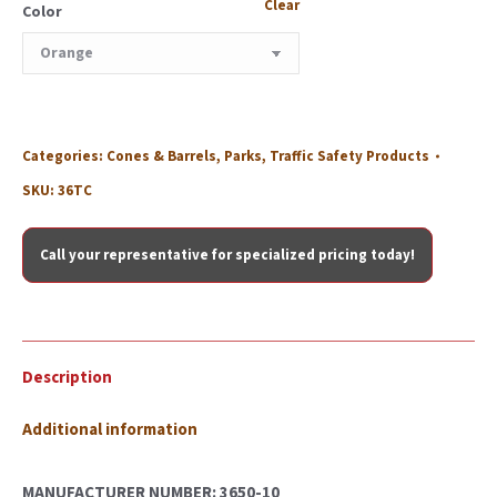
Clear
Color
Categories:
Cones & Barrels
,
Parks
,
Traffic Safety Products
SKU:
36TC
Call your representative for specialized pricing today!
Description
Additional information
MANUFACTURER NUMBER: 3650-10