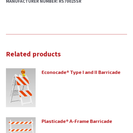
MANUFACTURER NUMBER: RS70025SR
Related products
Econocade® Type I and II Barricade
Plasticade® A-Frame Barricade