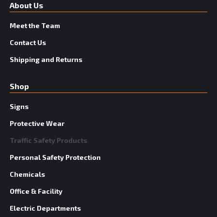
About Us
Meet the Team
Contact Us
Shipping and Returns
Shop
Signs
Protective Wear
Traffic Safety Products
Personal Safety Protection
Chemicals
Office & Facility
Electric Departments