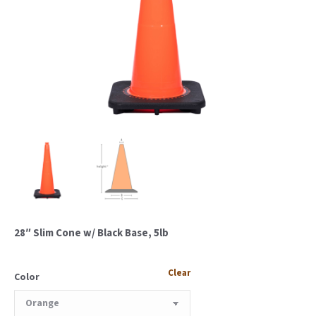
28″ Slim Cone w/ Black Base, 5lb
Clear
Color