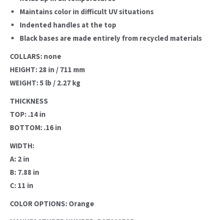
Maintains color in difficult UV situations
Indented handles at the top
Black bases are made entirely from recycled materials
COLLARS: none
HEIGHT: 28 in / 711 mm
WEIGHT: 5 lb / 2.27 kg
THICKNESS
TOP: .14 in
BOTTOM: .16 in
WIDTH:
A: 2 in
B: 7.88 in
C: 11 in
COLOR OPTIONS: Orange