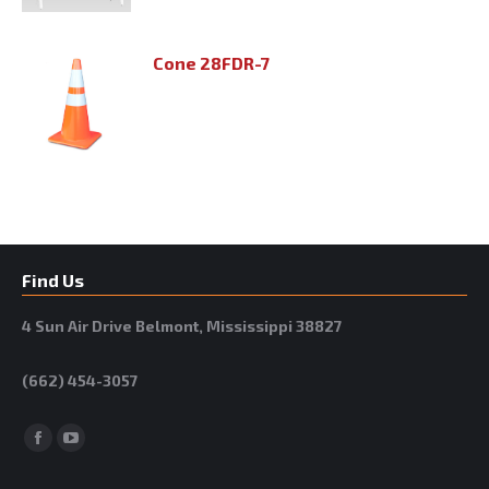
Cone 28FDR-7
Find Us
4 Sun Air Drive Belmont, Mississippi 38827
(662) 454-3057
Facebook
YouTube