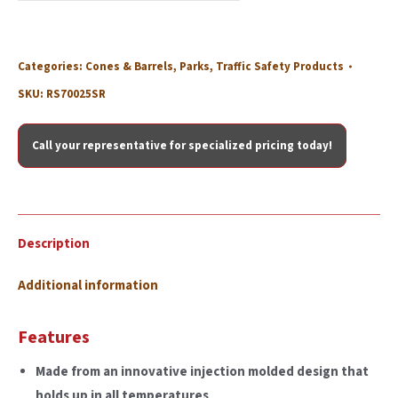
Categories:
Cones & Barrels
,
Parks
,
Traffic Safety Products
SKU:
RS70025SR
Call your representative for specialized pricing today!
Description
Additional information
Features
Made from an innovative injection molded design that
holds up in all temperatures