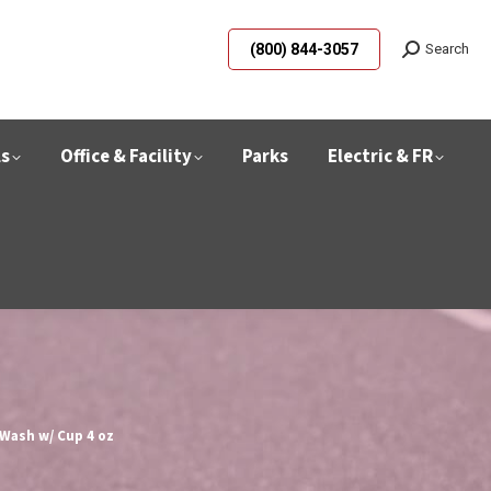
(800) 844-3057
Search
ls
Office & Facility
Parks
Electric & FR
Z
 Wash w/ Cup 4 oz