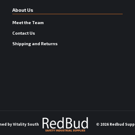
About Us
Meet the Team
Contact Us
Shipping and Returns
ned by
Vitality South
©
2026 Redbud Suppl