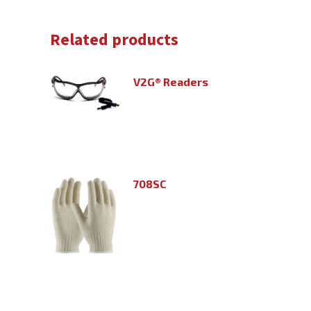
Related products
V2G® Readers
708SC