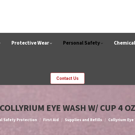
Protective Wear
Personal Safety
Chemica
Contact Us
COLLYRIUM EYE WASH W/ CUP 4 O
l Safety Protection
First Aid
Supplies and Refills
Collyrium Eye