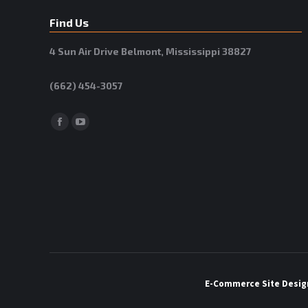
Find Us
4 Sun Air Drive Belmont, Mississippi 38827
(662) 454-3057
Facebook
YouTube
E-Commerce Site
Desig