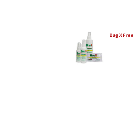
Bug X Fre