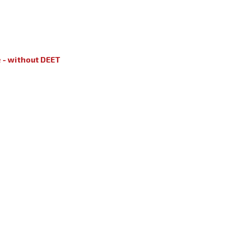
e - without DEET