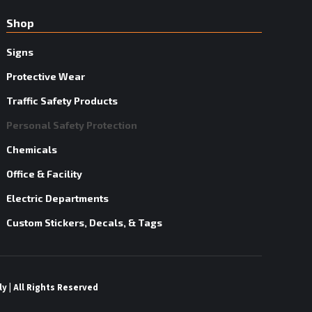
Shop
Signs
Protective Wear
Traffic Safety Products
Personal Safety Protection
Chemicals
Office & Facility
Electric Departments
Custom Stickers, Decals, & Tags
y | All Rights Reserved