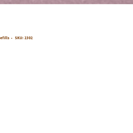
efills
SKU:
2302