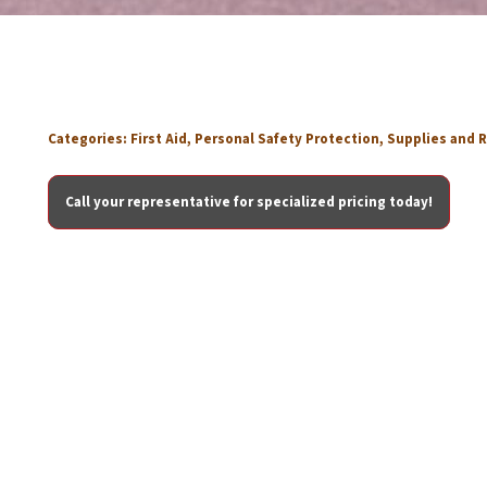
Categories:
First Aid
,
Personal Safety Protection
,
Supplies and R
Call your representative for specialized pricing today!